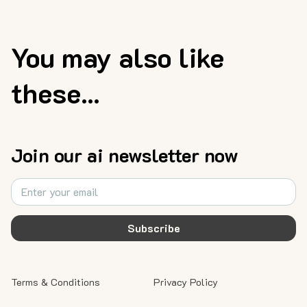
You may also like
these...
Join our ai newsletter now
Subscribe
Terms & Conditions
Privacy Policy