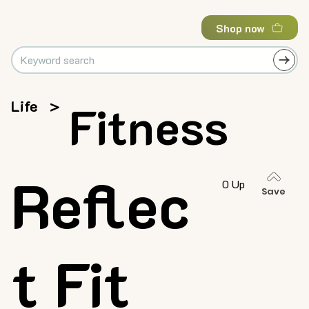
Shop now
Life
>
Fitness
Reflec
0 Up
Save
t Fit