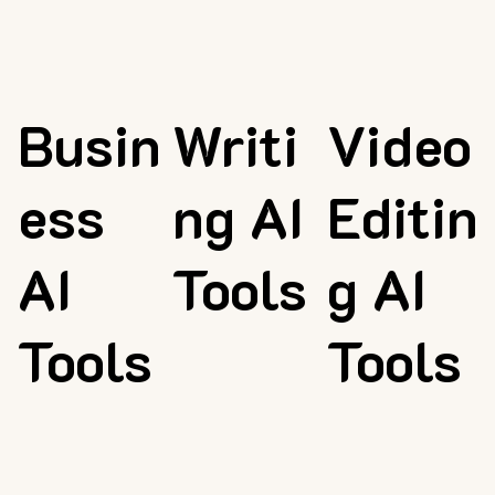
Busin
Writi
Video
ess
ng AI
Editin
AI
Tools
g AI
Tools
Tools