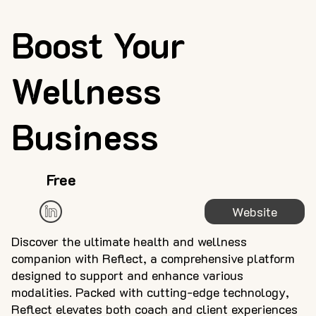
Boost Your
Wellness
Business
Free
Website
Discover the ultimate health and wellness
companion with Reflect, a comprehensive platform
designed to support and enhance various
modalities. Packed with cutting-edge technology,
Reflect elevates both coach and client experiences