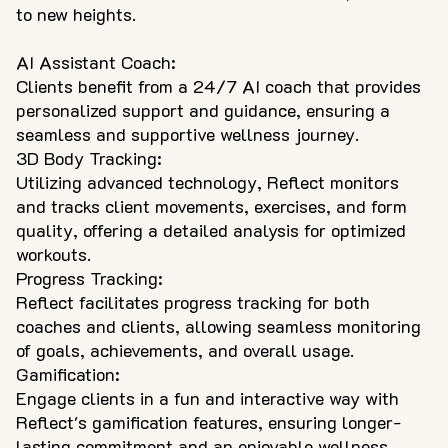
to new heights.
AI Assistant Coach:
Clients benefit from a 24/7 AI coach that provides
personalized support and guidance, ensuring a
seamless and supportive wellness journey.
3D Body Tracking:
Utilizing advanced technology, Reflect monitors
and tracks client movements, exercises, and form
quality, offering a detailed analysis for optimized
workouts.
Progress Tracking:
Reflect facilitates progress tracking for both
coaches and clients, allowing seamless monitoring
of goals, achievements, and overall usage.
Gamification:
Engage clients in a fun and interactive way with
Reflect's gamification features, ensuring longer-
lasting commitment and an enjoyable wellness