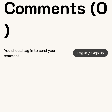
Comments (0
)
You should log in to send your
Log in / Sign up
comment.