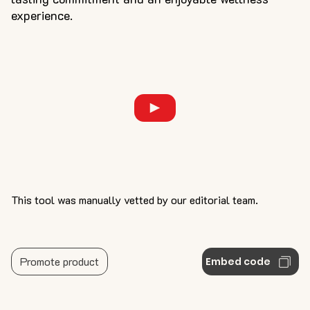
experience.
This tool was manually vetted by our editorial team.
Promote product
Embed code