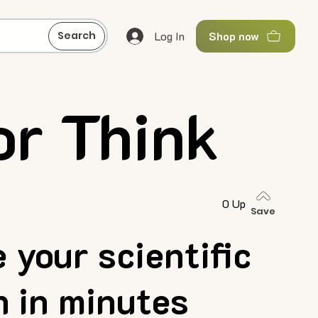
Log In
Search
Shop now
or Think
0 Up
Save
 your scientific
h in minutes