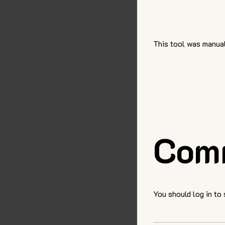
This tool was manual
Com
You should log in to