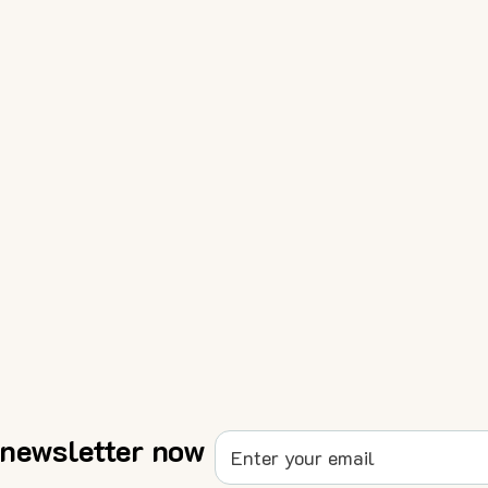
 newsletter now