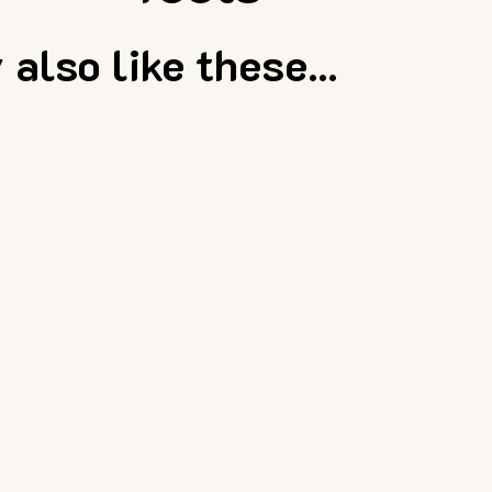
also like these...