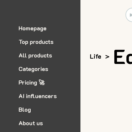
Homepage
Top products
E
All products
Life
>
Categories
Pricing 🚀
AI influencers
Blog
About us