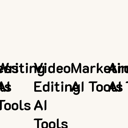
ess
Writing
Video
Marketi
Ar
ls
AI
Editing
AI Tools
AI 
Tools
AI
Tools