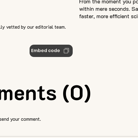
From the moment you pos
within mere seconds. S
faster, more efficient sc
ly vetted by our editorial team.
Embed code
ments (0)
 send your comment.