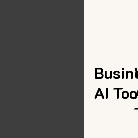
Busin
AI Too