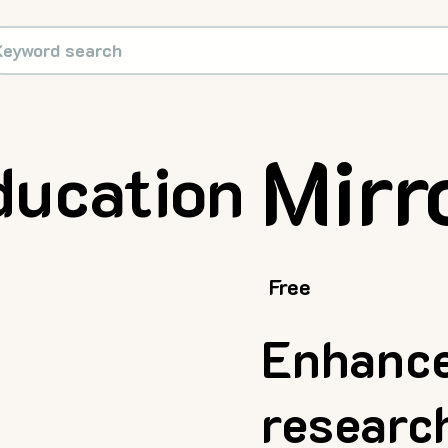
Mirr
ducation
Free
Enhance
researc