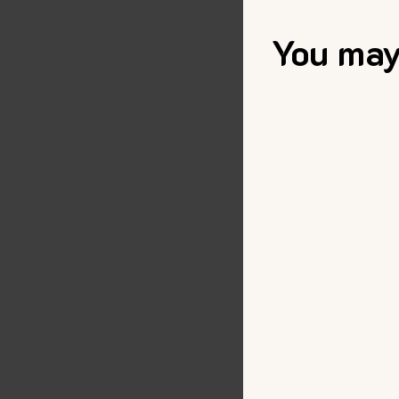
You may 