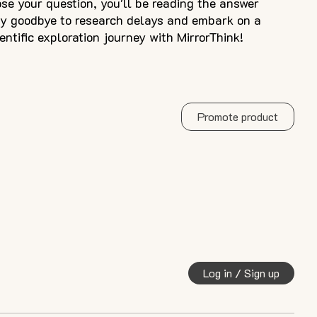
e your question, you'll be reading the answer
ay goodbye to research delays and embark on a
ientific exploration journey with MirrorThink!
Promote product
Log in / Sign up