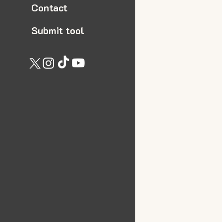
Contact
Submit tool