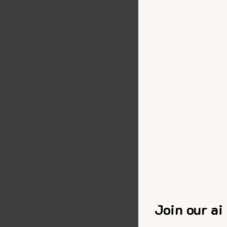
Join our ai