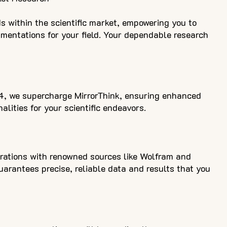
s within the scientific market, empowering you to
gmentations for your field. Your dependable research
4, we supercharge MirrorThink, ensuring enhanced
alities for your scientific endeavors.
rations with renowned sources like Wolfram and
arantees precise, reliable data and results that you