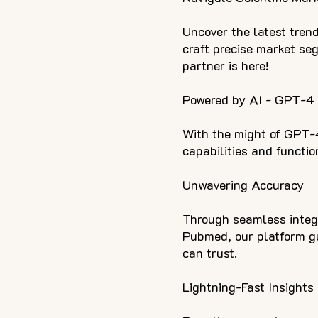
Uncover the latest trend
craft precise market se
partner is here!
Powered by AI - GPT-4
With the might of GPT-
capabilities and function
Unwavering Accuracy
Through seamless integ
Pubmed, our platform gu
can trust.
Lightning-Fast Insights