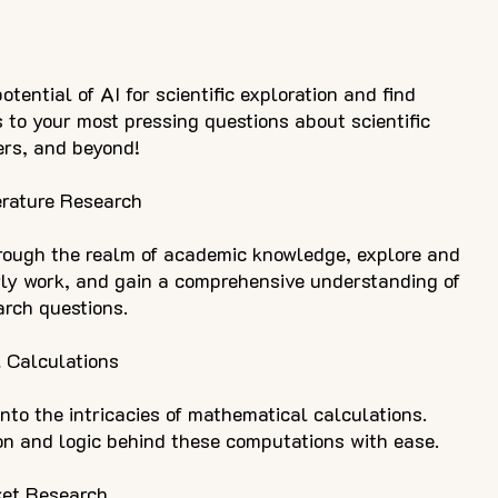
tential of AI for scientific exploration and find
s to your most pressing questions about scientific
ers, and beyond!
erature Research
rough the realm of academic knowledge, explore and
rly work, and gain a comprehensive understanding of
arch questions.
 Calculations
nto the intricacies of mathematical calculations.
n and logic behind these computations with ease.
ket Research