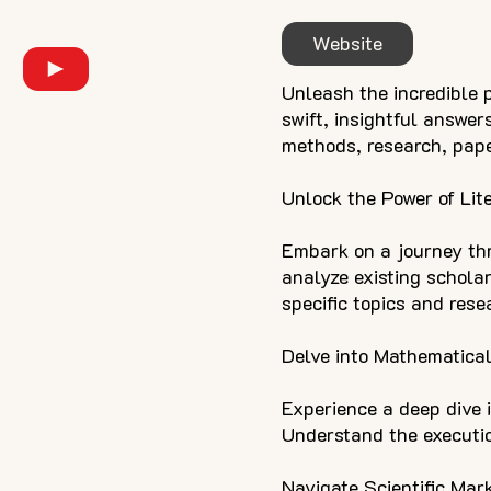
Website
Unleash the incredible po
swift, insightful answer
methods, research, pap
Unlock the Power of Lit
Embark on a journey th
analyze existing schola
specific topics and rese
Delve into Mathematical
Experience a deep dive i
Understand the executio
Navigate Scientific Mar