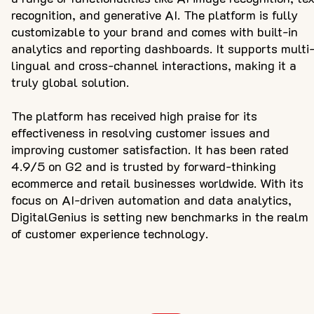
recognition, and generative AI. The platform is fully
customizable to your brand and comes with built-in
analytics and reporting dashboards. It supports multi
lingual and cross-channel interactions, making it a
truly global solution.
The platform has received high praise for its
effectiveness in resolving customer issues and
improving customer satisfaction. It has been rated
4.9/5 on G2 and is trusted by forward-thinking
ecommerce and retail businesses worldwide. With its
focus on AI-driven automation and data analytics,
DigitalGenius is setting new benchmarks in the realm
of customer experience technology.