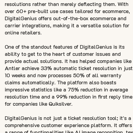
resolutions rather than merely deflecting them. With
over 60+ pre-built use cases tailored for ecommerce,
DigitalGenius offers out-of-the-box ecommerce and
carrier integrations, making it a versatile solution for
online retailers.
One of the standout features of DigitalGenius is its
ability to get to the heart of customer issues and
provide actual solutions. It has helped companies like
Antler achieve 33% automatic ticket resolution in just
10 weeks and now processes 50% of all warranty
claims automatically. The platform also boasts
impressive statistics like a 75% reduction in average
resolution time and a 99% reduction in first reply time
for companies like Quiksilver.
DigitalGenius is not just a ticket resolution tool; it's a
comprehensive customer experience platform. It offers
a range of functionalities like AI image recognition, te