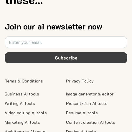
Join our ai newsletter now
Subscribe
Terms & Conditions
Privacy Policy
Business AI tools
Image generator & editor
Writing AI tools
Presentation AI tools
Video editing AI tools
Resume AI tools
Marketing AI tools
Content creation AI tools
Architecture AI tools
Design AI tools