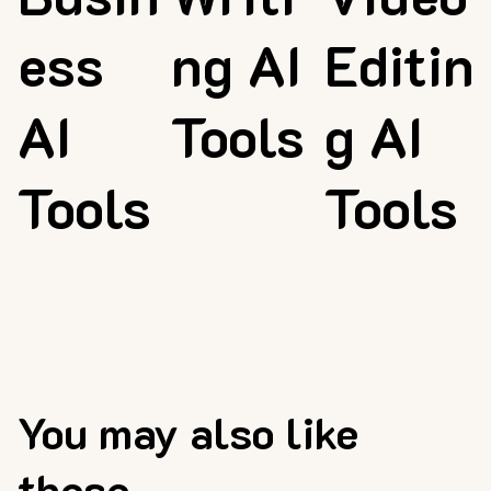
ess
ng AI
Editin
AI
Tools
g AI
Tools
Tools
You may also like
these...