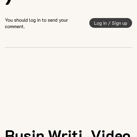
You should log in to send your
Log in / Sign up
comment.
Busin
Writi
Video