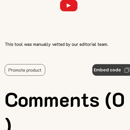
This tool was manually vetted by our editorial team.
Promote product
Embed code
Comments (0
)