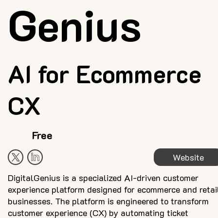
Genius
AI for Ecommerce
CX
Free
Website
DigitalGenius is a specialized AI-driven customer
experience platform designed for ecommerce and retai
businesses. The platform is engineered to transform
customer experience (CX) by automating ticket