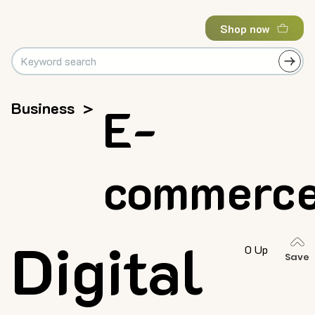
Shop now
Business
>
E-
commerc
Digital
0 Up
Save