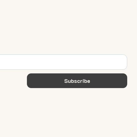
Subscribe