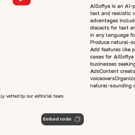
AiSofiya is an AI-
text and realistic
advantages includ
dialects for text a
in any language fo
Produce natural-s
Add features like 
cases for AiSofiya
businesses seeking
AdsContent creator
voiceoversOrganiza
natural-sounding 
ly vetted by our editorial team.
Embed code