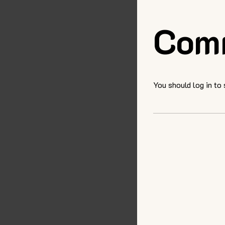
Com
You should log in to