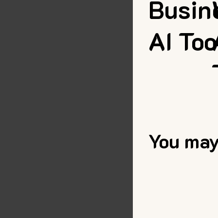
Busin
AI Too
You may 