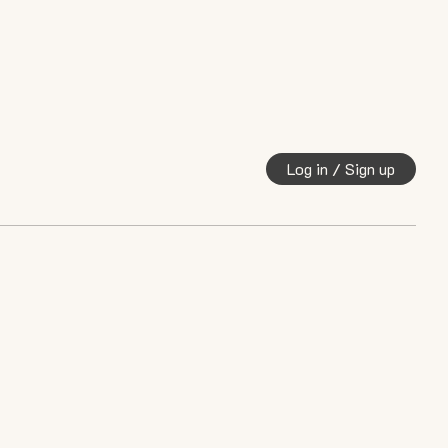
Log in / Sign up