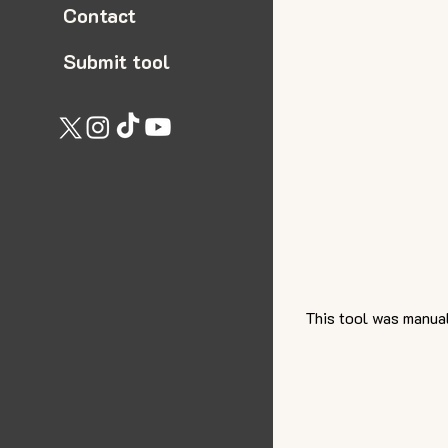
Contact
Submit tool
This tool was manual