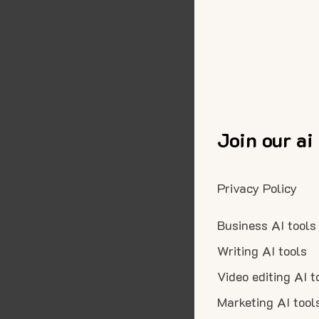
Join our ai
Privacy Policy
Business AI tools
Writing AI tools
Video editing AI t
Marketing AI tool