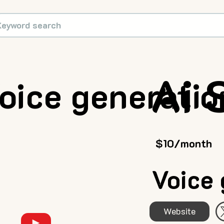
Ai 
oice generatio
$10/month
Voice 
Website