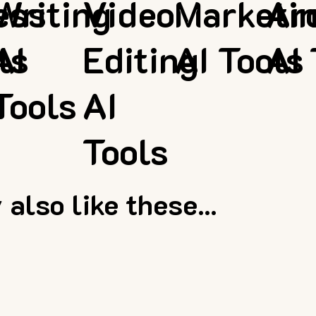
ess
Writing
Video
Marketi
Ar
ls
AI
Editing
AI Tools
AI 
Tools
AI
Tools
also like these...