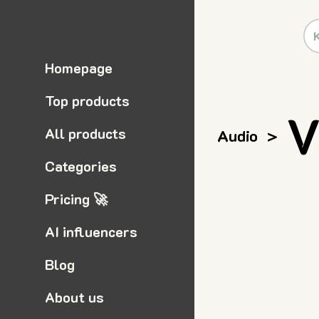
Homepage
Top products
V
All products
Audio
>
Categories
Pricing 🚀
AI influencers
Blog
About us