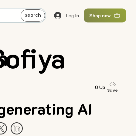
Log In
Search
Shop now
Sofiya
n
0 Up
Save
generating AI