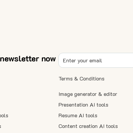
 newsletter now
Terms & Conditions
Image generator & editor
Presentation AI tools
ools
Resume AI tools
s
Content creation AI tools