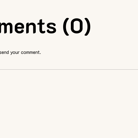
ments (0)
 send your comment.