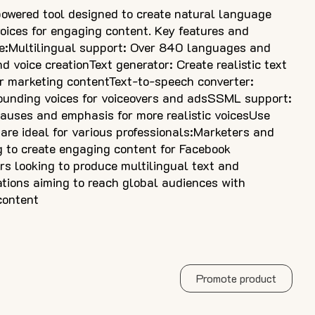
powered tool designed to create natural language
 voices for engaging content. Key features and
e:Multilingual support: Over 840 languages and
nd voice creationText generator: Create realistic text
r marketing contentText-to-speech converter:
ounding voices for voiceovers and adsSSML support:
pauses and emphasis for more realistic voicesUse
 are ideal for various professionals:Marketers and
 to create engaging content for Facebook
s looking to produce multilingual text and
tions aiming to reach global audiences with
content
Promote product