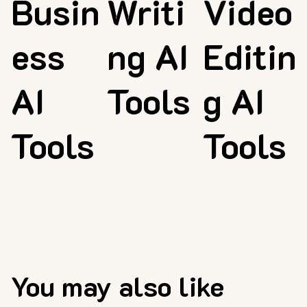
Busin
Writi
Video
ess
ng AI
Editin
AI
Tools
g AI
Tools
Tools
You may also like