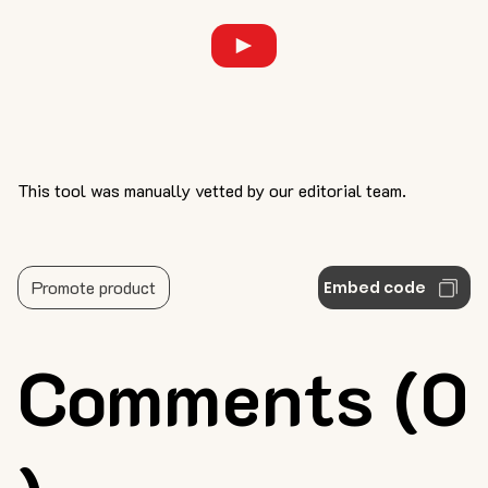
This tool was manually vetted by our editorial team.
Promote product
Embed code
Comments (0