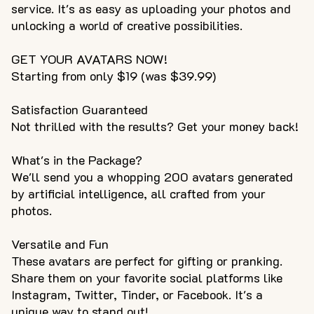
service. It's as easy as uploading your photos and
unlocking a world of creative possibilities.
GET YOUR AVATARS NOW!
Starting from only $19 (was $39.99)
Satisfaction Guaranteed
Not thrilled with the results? Get your money back!
What's in the Package?
We'll send you a whopping 200 avatars generated
by artificial intelligence, all crafted from your
photos.
Versatile and Fun
These avatars are perfect for gifting or pranking.
Share them on your favorite social platforms like
Instagram, Twitter, Tinder, or Facebook. It's a
unique way to stand out!