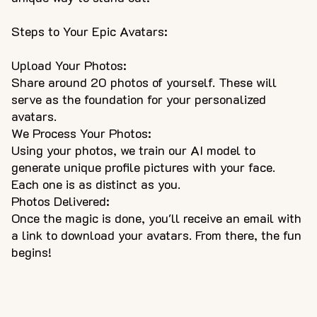
Steps to Your Epic Avatars:
Upload Your Photos:
Share around 20 photos of yourself. These will
serve as the foundation for your personalized
avatars.
We Process Your Photos:
Using your photos, we train our AI model to
generate unique profile pictures with your face.
Each one is as distinct as you.
Photos Delivered:
Once the magic is done, you'll receive an email with
a link to download your avatars. From there, the fun
begins!