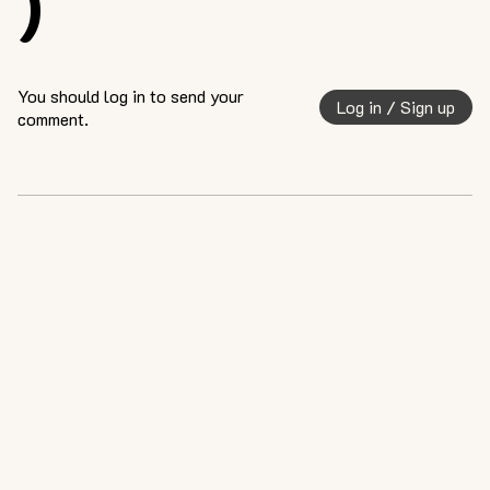
)
You should log in to send your
Log in / Sign up
comment.