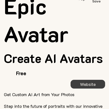
Epic
Save
Avatar
Create AI Avatars
Free
Website
Get Custom AI Art from Your Photos
Step into the future of portraits with our innovative