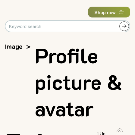
Shop now
Image
>
Profile
picture &
avatar
1 Up