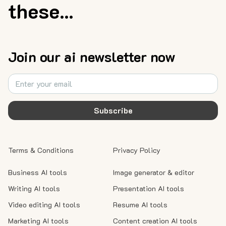
these...
Join our ai newsletter now
Subscribe
Terms & Conditions
Privacy Policy
Business AI tools
Image generator & editor
Writing AI tools
Presentation AI tools
Video editing AI tools
Resume AI tools
Marketing AI tools
Content creation AI tools