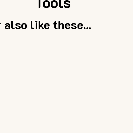
Tools
also like these...