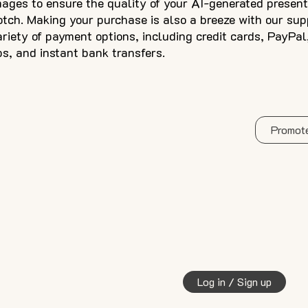
mages to ensure the quality of your AI-generated present
otch. Making your purchase is also a breeze with our sup
ariety of payment options, including credit cards, PayPal
ps, and instant bank transfers.
Promote
Log in / Sign up