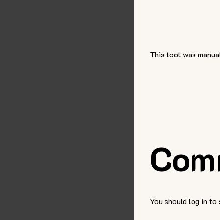
This tool was manual
Com
You should log in to