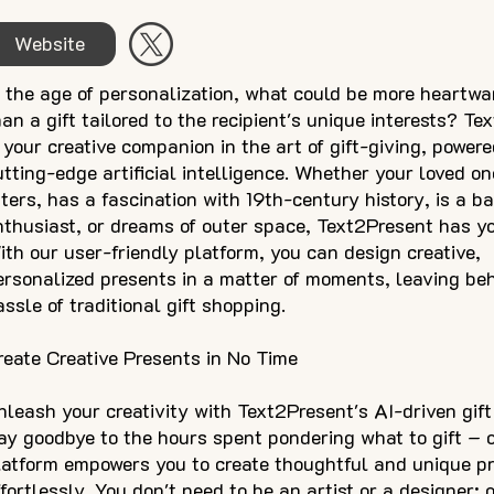
Website
n the age of personalization, what could be more heartw
han a gift tailored to the recipient's unique interests? T
s your creative companion in the art of gift-giving, power
utting-edge artificial intelligence. Whether your loved o
tters, has a fascination with 19th-century history, is a b
nthusiast, or dreams of outer space, Text2Present has yo
ith our user-friendly platform, you can design creative,
ersonalized presents in a matter of moments, leaving be
assle of traditional gift shopping.
reate Creative Presents in No Time
nleash your creativity with Text2Present's AI-driven gift
ay goodbye to the hours spent pondering what to gift – 
latform empowers you to create thoughtful and unique p
ffortlessly. You don't need to be an artist or a designer; 