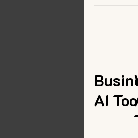
Busin
AI Too