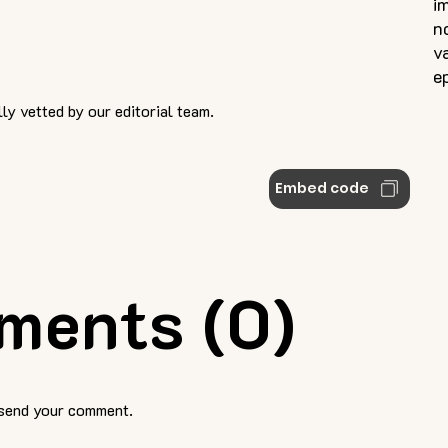
i
n
v
e
ly vetted by our editorial team.
Embed code
ments (0)
 send your comment.