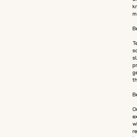
k
m
B
T
s
s
p
g
t
B
O
e
w
r