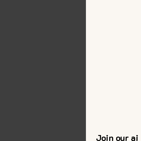
Join our ai