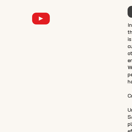
I
t
i
c
o
e
W
p
h
C
U
S
p
e