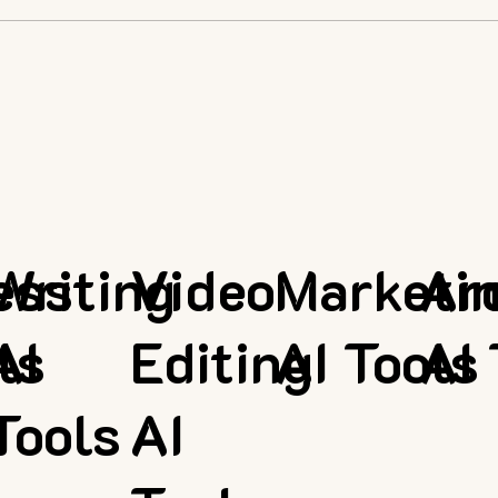
ess
Writing
Video
Marketi
Ar
ls
AI
Editing
AI Tools
AI 
Tools
AI