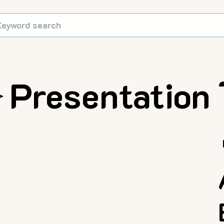
Presentation
>