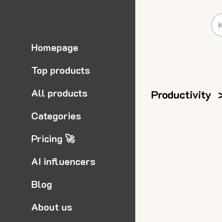
Homepage
Top products
All products
Productivity
Categories
Pricing 🚀
AI influencers
Blog
About us