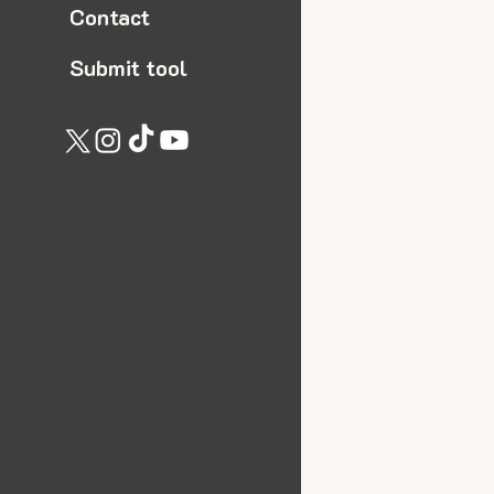
Contact
Submit tool