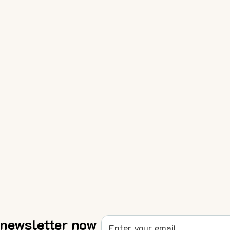
 newsletter now