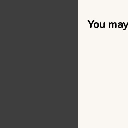
You may 