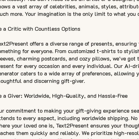
nows a vast array of celebrities, animals, styles, attribu
uch more. Your imagination is the only limit to what you 
e a Critic with Countless Options
ext2Present offers a diverse range of presents, ensuring 
omething for everyone. From customized t-shirts to stylis
leeves, charming postcards, and cozy pillows, we've got 
resent for every occasion and every individual. Our AI-dri
enerator caters to a wide array of preferences, allowing 
houghtful and discerning gift-giver.
e a Giver: Worldwide, High-Quality, and Hassle-Free
ur commitment to making your gift-giving experience se
xtends to every aspect, including worldwide shipping. No
here your loved one is, Text2Present ensures your though
eaches them quickly and reliably. We prioritize high-reso