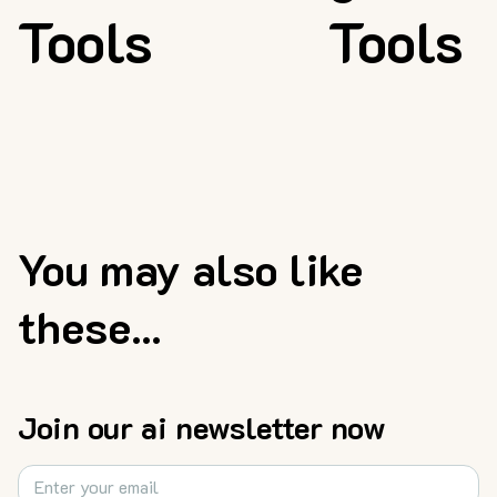
Tools
Tools
You may also like
these...
Join our ai newsletter now