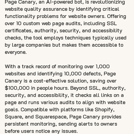
Page Canary, an AI-powered bot, is revolutionizing
website quality assurance by identifying critical
functionality problems for website owners. Offering
over 10 custom web page audits, including SSL
certificates, authority, security, and accessibility
checks, the tool employs techniques typically used
by large companies but makes them accessible to
everyone.
With a track record of monitoring over 1,000
websites and identifying 10,000 defects, Page
Canary is a cost-effective solution, saving over
$100,000 in people hours. Beyond SSL, authority,
security, and accessibility, it checks all links on a
page and runs various audits to align with website
goals. Compatible with platforms like Shopify,
Square, and Squarespace, Page Canary provides
persistent monitoring, sending alerts to owners
before users notice any issues.