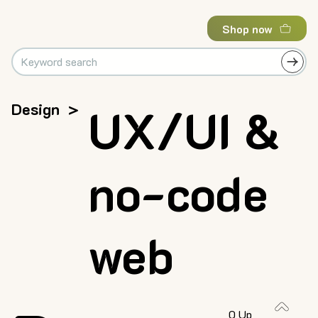
Shop now
Design
>
UX/UI &
no-code
web
0 Up