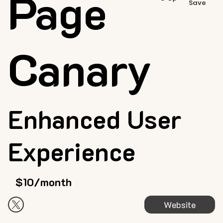
Page
Save
Canary
Enhanced User
Experience
$10/month
Website