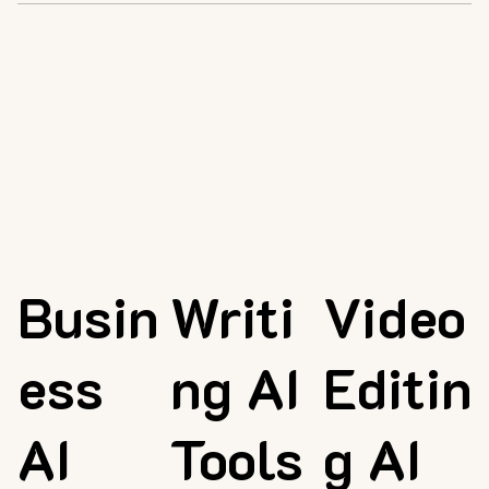
Busin
Writi
Video
ess
ng AI
Editin
AI
Tools
g AI