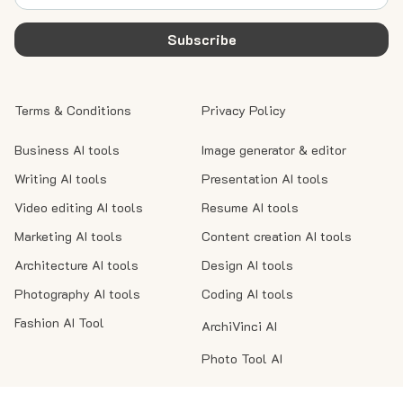
Subscribe
Terms & Conditions
Privacy Policy
Business AI tools
Image generator & editor
Writing AI tools
Presentation AI tools
Video editing AI tools
Resume AI tools
Marketing AI tools
Content creation AI tools
Architecture AI tools
Design AI tools
Photography AI tools
Coding AI tools
Fashion AI Tool
ArchiVinci AI
Photo Tool AI