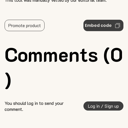
Promote product
Embed code
Comments (0
)
You should log in to send your
Log in / Sign up
comment.