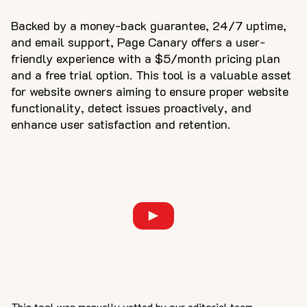
Backed by a money-back guarantee, 24/7 uptime,
and email support, Page Canary offers a user-
friendly experience with a $5/month pricing plan
and a free trial option. This tool is a valuable asset
for website owners aiming to ensure proper website
functionality, detect issues proactively, and
enhance user satisfaction and retention.
This tool was manually vetted by our editorial team.