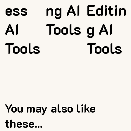
ess
ng AI
Editin
AI
Tools
g AI
Tools
Tools
You may also like
these...