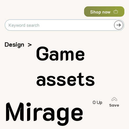
Shop now
Design
>
Game
assets
Mirage
0 Up
Save