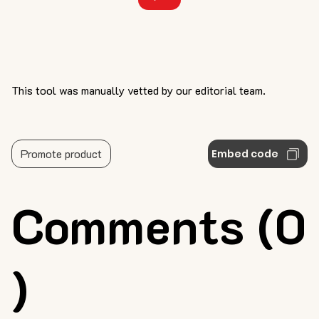
This tool was manually vetted by our editorial team.
Promote product
Embed code
Comments (0
)