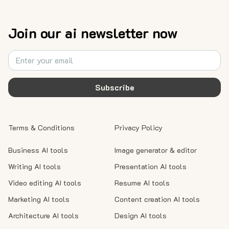
Join our ai newsletter now
Subscribe
Terms & Conditions
Privacy Policy
Business AI tools
Image generator & editor
Writing AI tools
Presentation AI tools
Video editing AI tools
Resume AI tools
Marketing AI tools
Content creation AI tools
Architecture AI tools
Design AI tools