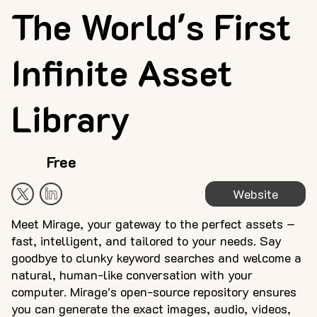
The World's First
Infinite Asset
Library
Free
Website
Meet Mirage, your gateway to the perfect assets –
fast, intelligent, and tailored to your needs. Say
goodbye to clunky keyword searches and welcome a
natural, human-like conversation with your
computer. Mirage's open-source repository ensures
you can generate the exact images, audio, videos,