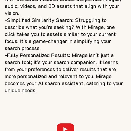
audio, videos, and 3D assets that align with your
vision.
-Simplified Similarity Search: Struggling to
describe what you're seeking? With Mirage, one
click takes you to assets similar to your current
focus. It's a game-changer in simplifying your
search process.
-Fully Personalized Results: Mirage isn't just a
search tool; it's your search companion. It learns
from your preferences to deliver results that are
more personalized and relevant to you. Mirage
becomes your AI search assistant, catering to your
unique needs.