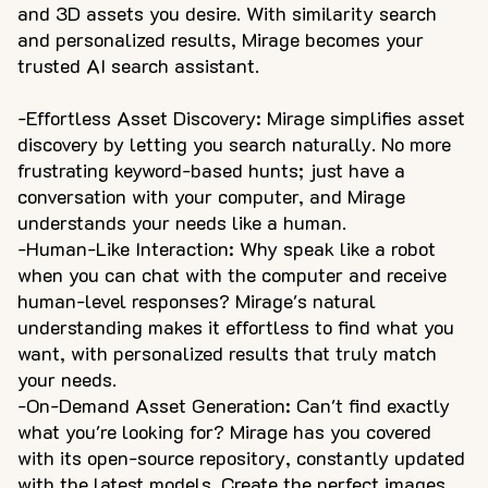
and 3D assets you desire. With similarity search
and personalized results, Mirage becomes your
trusted AI search assistant.
-Effortless Asset Discovery: Mirage simplifies asset
discovery by letting you search naturally. No more
frustrating keyword-based hunts; just have a
conversation with your computer, and Mirage
understands your needs like a human.
-Human-Like Interaction: Why speak like a robot
when you can chat with the computer and receive
human-level responses? Mirage's natural
understanding makes it effortless to find what you
want, with personalized results that truly match
your needs.
-On-Demand Asset Generation: Can't find exactly
what you're looking for? Mirage has you covered
with its open-source repository, constantly updated
with the latest models. Create the perfect images,