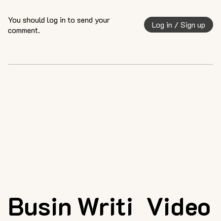
You should log in to send your
Log in / Sign up
comment.
Busin
Writi
Video