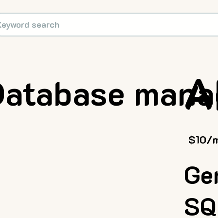
A
Database man
$10/
Ge
SQ