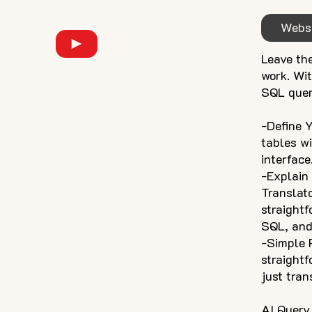
Webs
Leave th
work. Wit
SQL quer
-Define 
tables w
interface
-Explain
Translat
straight
SQL, and 
-Simple P
straightf
just tran
AI Query 