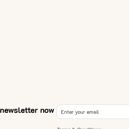
 newsletter now