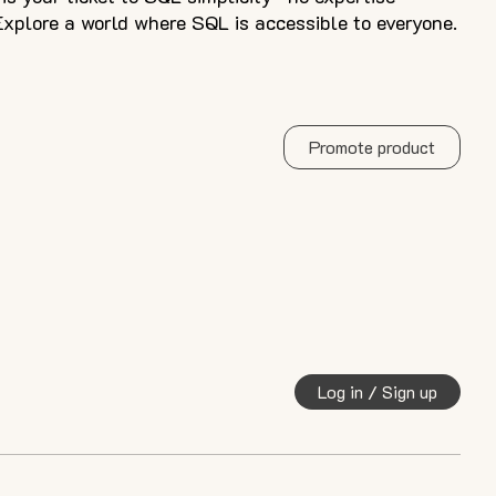
xplore a world where SQL is accessible to everyone.
Promote product
Log in / Sign up