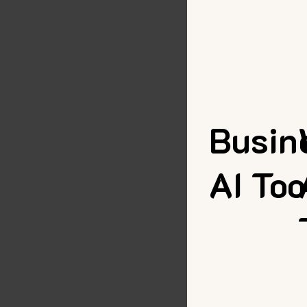
Busin
AI Too