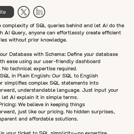
ite
e complexity of SQL queries behind and let AI do the
h AI Query, anyone can effortlessly create efficient
ies without prior knowledge.
Your Database with Schema: Define your database
ith ease using our user-friendly dashboard
. No technical expertise required.
 SQL in Plain English: Our SQL to English
or simplifies complex SQL statements into
forward, understandable language. Just input your
let AI explain it in simple terms.
ricing: We believe in keeping things
orward, just like our pricing. No hidden surprises,
sparent and affordable solutions.
is your ticket to SQL simplicity—no expertise