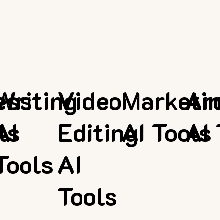
ess
Writing
Video
Marketi
Ar
ls
AI
Editing
AI Tools
AI 
Tools
AI
Tools