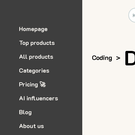
Homepage
Top products
All products
Coding
>
Categories
Pricing 🚀
AI influencers
Blog
About us