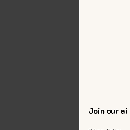
Join our ai