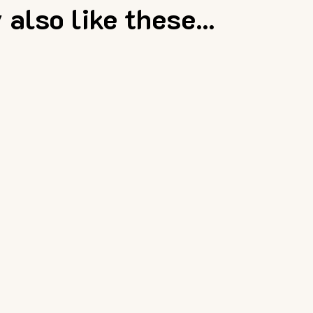
also like these...