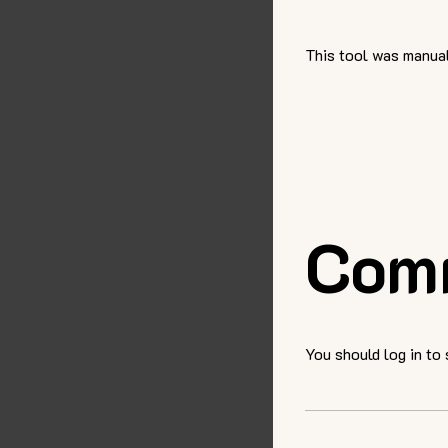
This tool was manual
Com
You should log in to