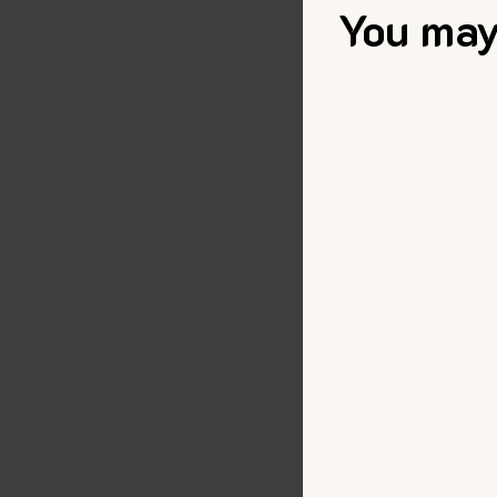
You may 