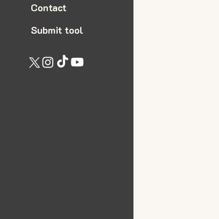
Contact
Submit tool