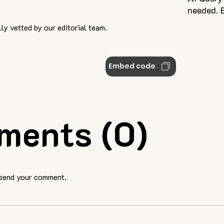
needed. E
ly vetted by our editorial team.
Embed code
ments (0)
 send your comment.