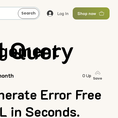
Log In
Search
Shop now
I Query
agement
month
0 Up
Save
nerate Error Free
L in Seconds.