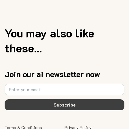
You may also like
these...
Join our ai newsletter now
Subscribe
Terms & Conditions
Privacy Policy