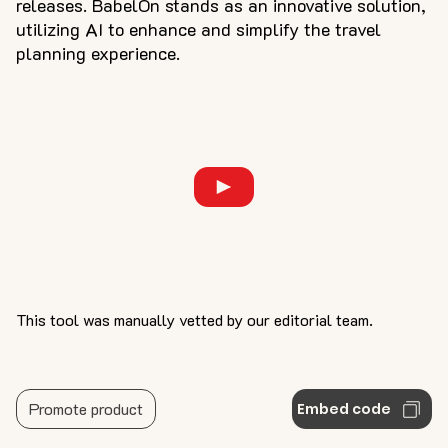
releases. BabelOn stands as an innovative solution,
utilizing AI to enhance and simplify the travel
planning experience.
This tool was manually vetted by our editorial team.
Promote product
Embed code