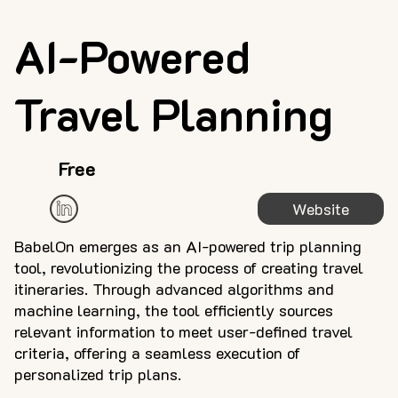
AI-Powered
Travel Planning
Free
Website
BabelOn emerges as an AI-powered trip planning
tool, revolutionizing the process of creating travel
itineraries. Through advanced algorithms and
machine learning, the tool efficiently sources
relevant information to meet user-defined travel
criteria, offering a seamless execution of
personalized trip plans.