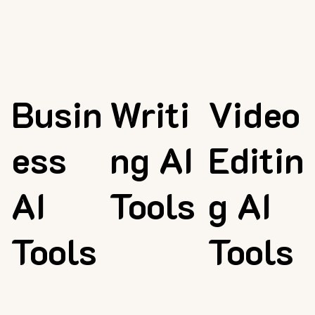
Busin
Writi
Video
ess
ng AI
Editin
AI
Tools
g AI
Tools
Tools