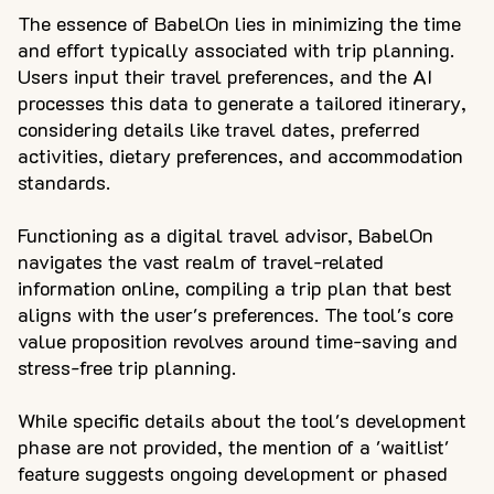
The essence of BabelOn lies in minimizing the time
and effort typically associated with trip planning.
Users input their travel preferences, and the AI
processes this data to generate a tailored itinerary,
considering details like travel dates, preferred
activities, dietary preferences, and accommodation
standards.
Functioning as a digital travel advisor, BabelOn
navigates the vast realm of travel-related
information online, compiling a trip plan that best
aligns with the user's preferences. The tool's core
value proposition revolves around time-saving and
stress-free trip planning.
While specific details about the tool's development
phase are not provided, the mention of a 'waitlist'
feature suggests ongoing development or phased