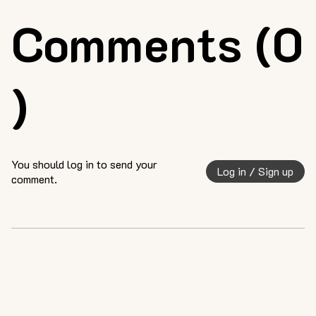
Comments (0
)
You should log in to send your
Log in / Sign up
comment.