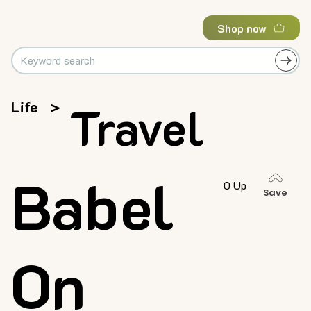
Shop now
Life
>
Travel
Babel
0 Up
Save
On