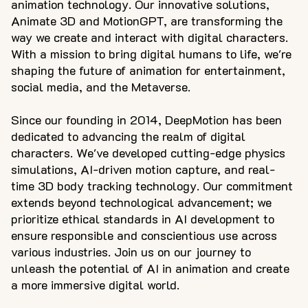
animation technology. Our innovative solutions,
Animate 3D and MotionGPT, are transforming the
way we create and interact with digital characters.
With a mission to bring digital humans to life, we're
shaping the future of animation for entertainment,
social media, and the Metaverse.
Since our founding in 2014, DeepMotion has been
dedicated to advancing the realm of digital
characters. We've developed cutting-edge physics
simulations, AI-driven motion capture, and real-
time 3D body tracking technology. Our commitment
extends beyond technological advancement; we
prioritize ethical standards in AI development to
ensure responsible and conscientious use across
various industries. Join us on our journey to
unleash the potential of AI in animation and create
a more immersive digital world.