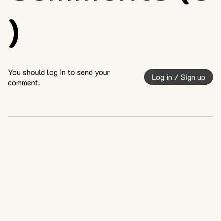
)
You should log in to send your
Log in / Sign up
comment.