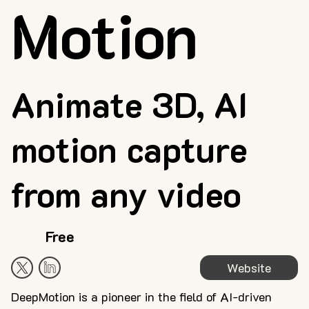
Motion
Animate 3D, AI
motion capture
from any video
Free
Website
DeepMotion is a pioneer in the field of AI-driven