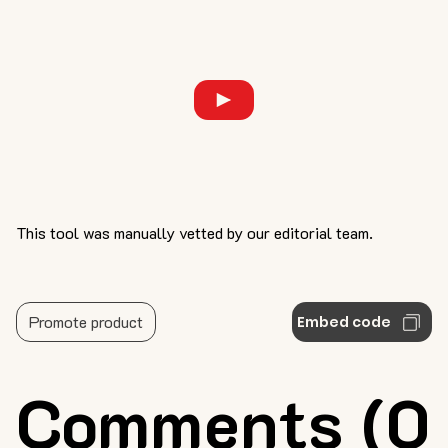
This tool was manually vetted by our editorial team.
Promote product
Embed code
Comments (0