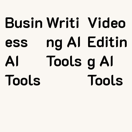
Busin
Writi
Video
ess
ng AI
Editin
AI
Tools
g AI
Tools
Tools