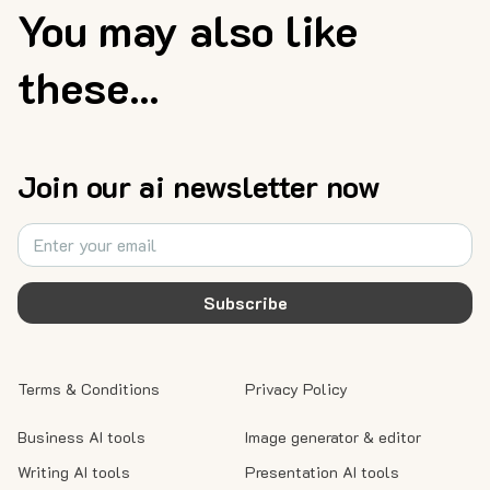
You may also like
these...
Join our ai newsletter now
Subscribe
Terms & Conditions
Privacy Policy
Business AI tools
Image generator & editor
Writing AI tools
Presentation AI tools