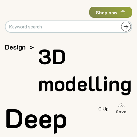
Shop now
Design
>
3D
modelling
Deep
0 Up
Save