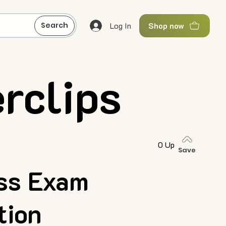
Log In
Search
Shop now
rclips
0 Up
Save
ess Exam
tion