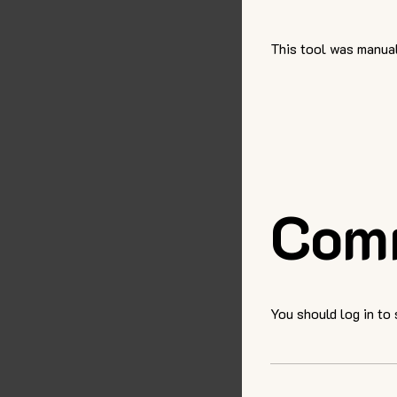
This tool was manual
Com
You should log in to