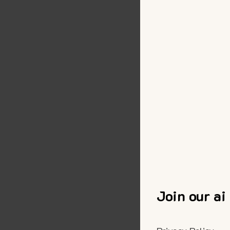
Join our ai