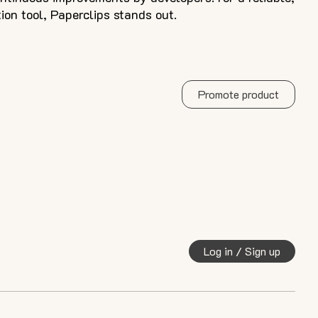
ion tool, Paperclips stands out.
Promote product
Log in / Sign up