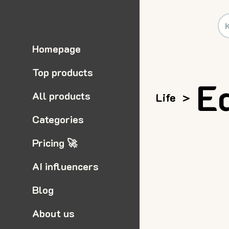
Homepage
Top products
E
All products
Life
>
Categories
Pricing 🚀
AI influencers
Blog
About us