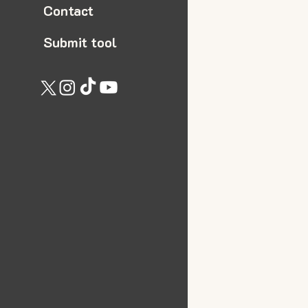
Contact
Submit tool