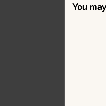
You may 