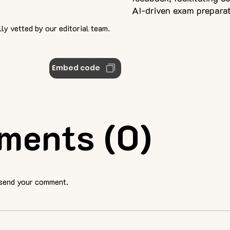
AI-driven exam preparat
ly vetted by our editorial team.
Embed code
ments (0)
 send your comment.