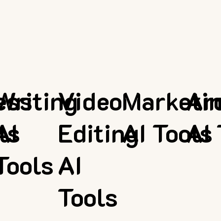
ess
Writing
Video
Marketi
Ar
ls
AI
Editing
AI Tools
AI 
Tools
AI
Tools