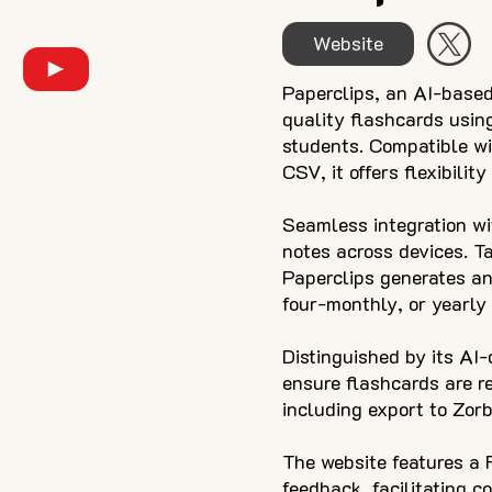
Website
Paperclips, an AI-based
quality flashcards usin
students. Compatible wit
CSV, it offers flexibilit
Seamless integration w
notes across devices. Ta
Paperclips generates an
four-monthly, or yearly 
Distinguished by its AI
ensure flashcards are re
including export to Zorb
The website features a 
feedback, facilitating c