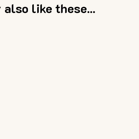
also like these...