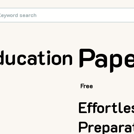
Pape
ducation
Free
Effortl
Prepara