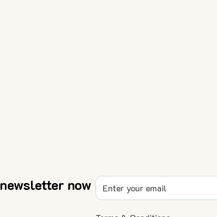
 newsletter now