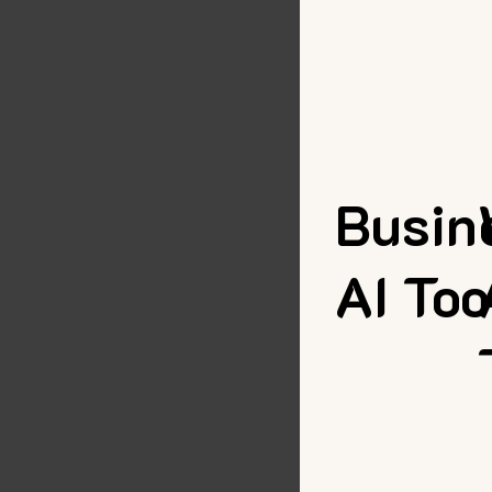
Busin
AI Too