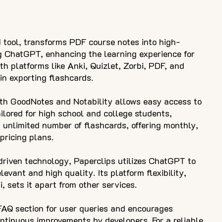
 tool, transforms PDF course notes into high-
g ChatGPT, enhancing the learning experience for
h platforms like Anki, Quizlet, Zorbi, PDF, and
y in exporting flashcards.
ith GoodNotes and Notability allows easy access to
ilored for high school and college students,
 unlimited number of flashcards, offering monthly,
pricing plans.
-driven technology, Paperclips utilizes ChatGPT to
levant and high quality. Its platform flexibility,
i, sets it apart from other services.
FAQ section for user queries and encourages
ontinuous improvements by developers. For a reliable,