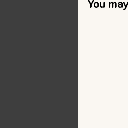
You may 