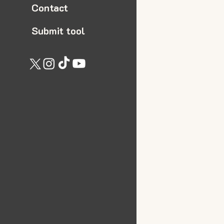
Contact
Submit tool