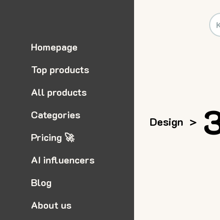
Homepage
Top products
All products
3
Categories
Design
>
Pricing 🚀
AI influencers
Blog
About us