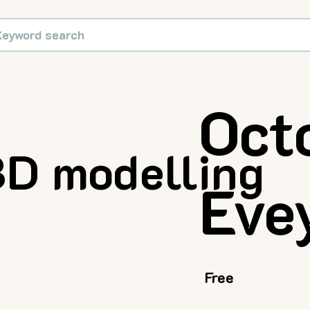
Oct
D modelling
Eve
Free