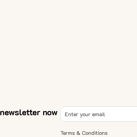
 newsletter now
Terms & Conditions