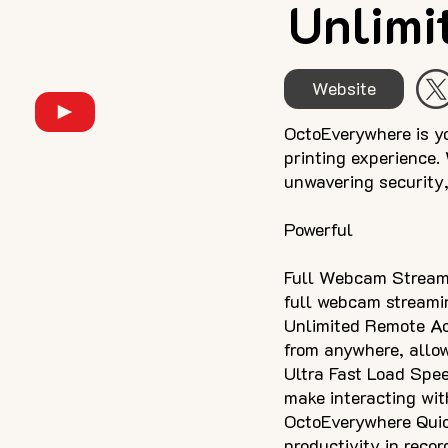
Unlimit
Website
OctoEverywhere is y
printing experience.
unwavering security, 
Powerful
Full Webcam Streami
full webcam streamin
Unlimited Remote Ac
from anywhere, allow
Ultra Fast Load Spee
make interacting wit
OctoEverywhere Quic
productivity in recor