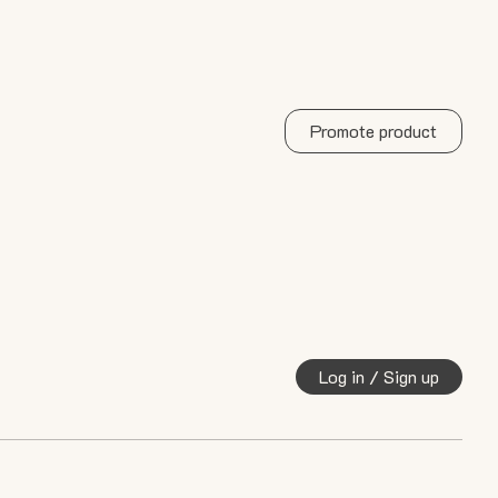
Promote product
Log in / Sign up