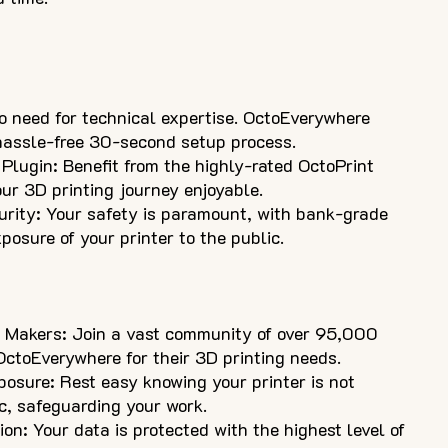
 need for technical expertise. OctoEverywhere
 hassle-free 30-second setup process.
Plugin: Benefit from the highly-rated OctoPrint
ur 3D printing journey enjoyable.
rity: Your safety is paramount, with bank-grade
posure of your printer to the public.
 Makers: Join a vast community of over 95,000
ctoEverywhere for their 3D printing needs.
posure: Rest easy knowing your printer is not
c, safeguarding your work.
n: Your data is protected with the highest level of