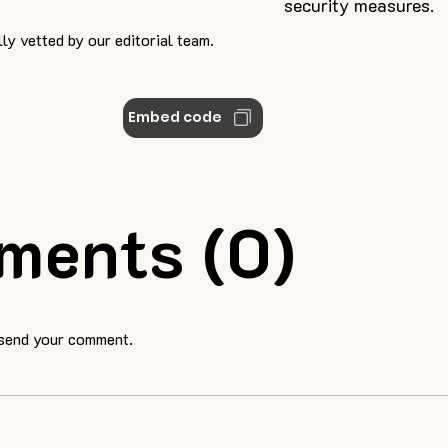
security measures.
ly vetted by our editorial team.
Embed code
ments (0)
 send your comment.