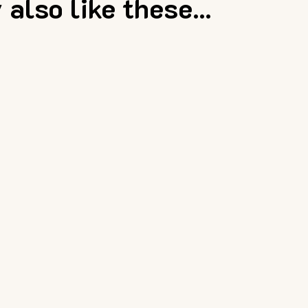
also like these...