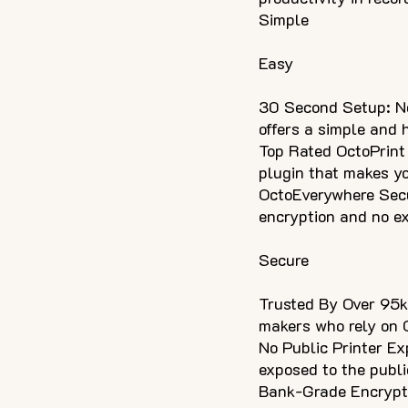
Simple
Easy
30 Second Setup: No
offers a simple and
Top Rated OctoPrint 
plugin that makes yo
OctoEverywhere Secu
encryption and no ex
Secure
Trusted By Over 95k
makers who rely on O
No Public Printer Ex
exposed to the publi
Bank-Grade Encryptio