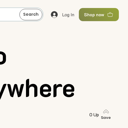
Log In
Search
Shop now
o
ywhere
0 Up
Save