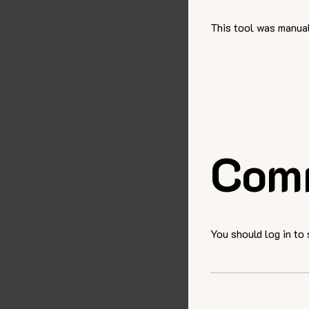
This tool was manual
Com
You should log in to