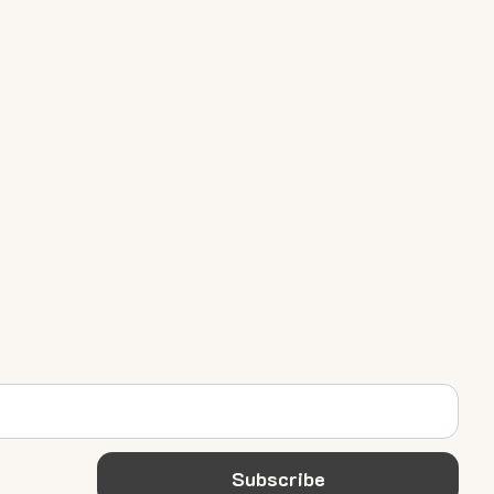
Subscribe