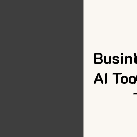
Busin
AI Too