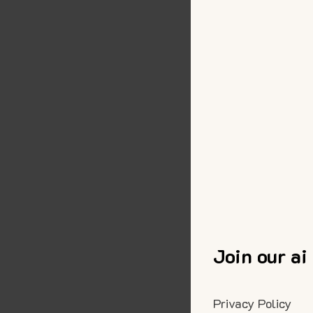
Join our ai
Privacy Policy