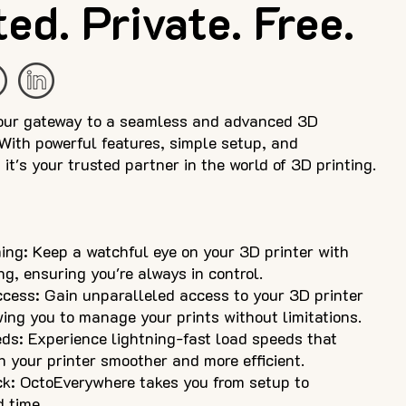
ed. Private. Free.
our gateway to a seamless and advanced 3D
 With powerful features, simple setup, and
it's your trusted partner in the world of 3D printing.
ng: Keep a watchful eye on your 3D printer with
g, ensuring you're always in control.
cess: Gain unparalleled access to your 3D printer
ing you to manage your prints without limitations.
ds: Experience lightning-fast load speeds that
h your printer smoother and more efficient.
k: OctoEverywhere takes you from setup to
d time.