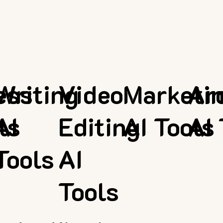
ess
Writing
Video
Marketi
Ar
ls
AI
Editing
AI Tools
AI 
Tools
AI
Tools