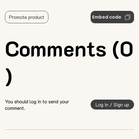
Promote product
Embed code
Comments (0
)
You should log in to send your
Log in / Sign up
comment.