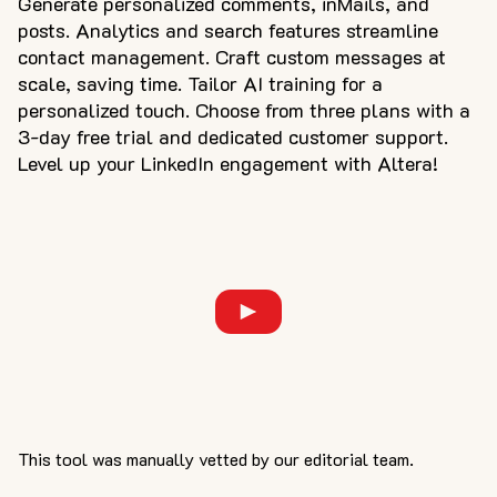
Generate personalized comments, inMails, and
posts. Analytics and search features streamline
contact management. Craft custom messages at
scale, saving time. Tailor AI training for a
personalized touch. Choose from three plans with a
3-day free trial and dedicated customer support.
Level up your LinkedIn engagement with Altera!
This tool was manually vetted by our editorial team.