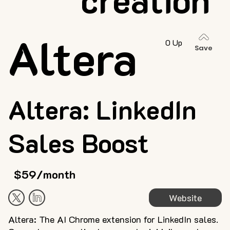
Altera
0 Up
Save
Altera: LinkedIn
Sales Boost
$59/month
Website
Altera: The AI Chrome extension for LinkedIn sales.