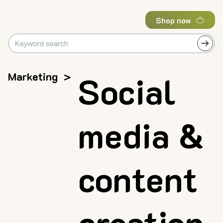
Shop now
Marketing
>
Social
media &
content
creation