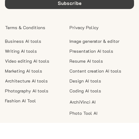
Subscribe
Terms & Conditions
Privacy Policy
Business AI tools
Image generator & editor
Writing AI tools
Presentation AI tools
Video editing AI tools
Resume AI tools
Marketing AI tools
Content creation AI tools
Architecture AI tools
Design AI tools
Photography AI tools
Coding AI tools
Fashion AI Tool
ArchiVinci AI
Photo Tool AI