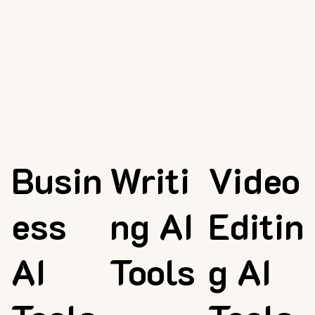
Busin
Writi
Video
ess
ng AI
Editin
AI
Tools
g AI