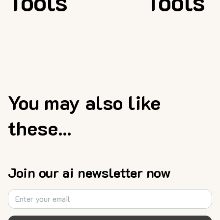
Tools
Tools
You may also like
these...
Join our ai newsletter now