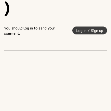
)
You should log in to send your
Log in / Sign up
comment.