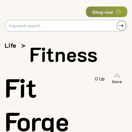
Shop now
Life
>
Fitness
Fit
0 Up
Save
Forge