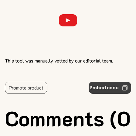
This tool was manually vetted by our editorial team.
Promote product
Embed code
Comments (0