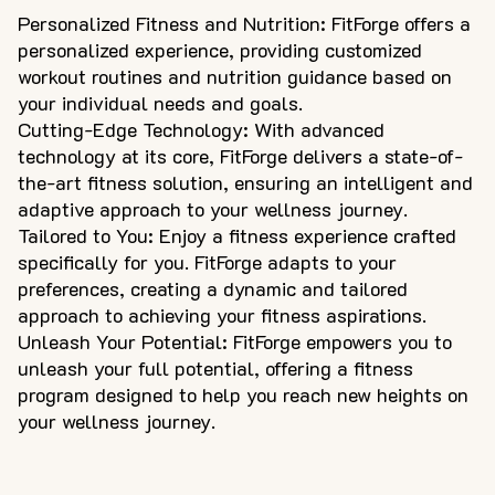
Personalized Fitness and Nutrition: FitForge offers a
personalized experience, providing customized
workout routines and nutrition guidance based on
your individual needs and goals.
Cutting-Edge Technology: With advanced
technology at its core, FitForge delivers a state-of-
the-art fitness solution, ensuring an intelligent and
adaptive approach to your wellness journey.
Tailored to You: Enjoy a fitness experience crafted
specifically for you. FitForge adapts to your
preferences, creating a dynamic and tailored
approach to achieving your fitness aspirations.
Unleash Your Potential: FitForge empowers you to
unleash your full potential, offering a fitness
program designed to help you reach new heights on
your wellness journey.