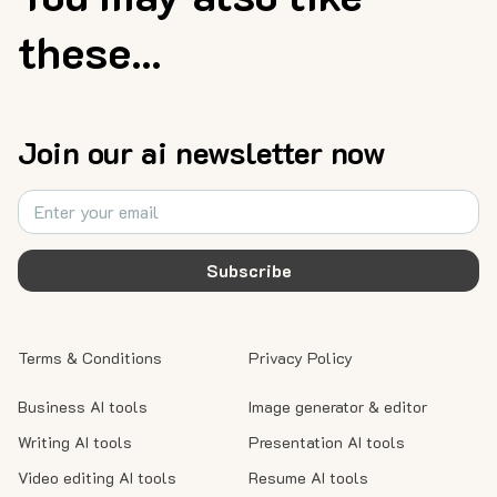
these...
Join our ai newsletter now
Subscribe
Terms & Conditions
Privacy Policy
Business AI tools
Image generator & editor
Writing AI tools
Presentation AI tools
Video editing AI tools
Resume AI tools