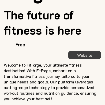
The future of
fitness is here
Free
Website
Welcome to FitForge, your ultimate fitness
destination! With FitForge, embark on a
transformative fitness journey tailored to your
unique needs and goals. Our platform leverages
cutting-edge technology to provide personalized
workout routines and nutrition guidance, ensuring
you achieve your best self.