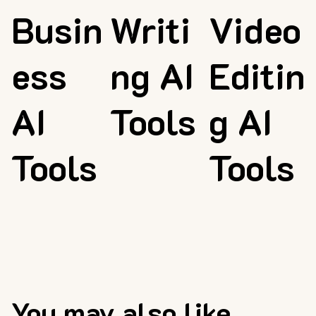
Busin
Writi
Video
ess
ng AI
Editin
AI
Tools
g AI
Tools
Tools
You may also like