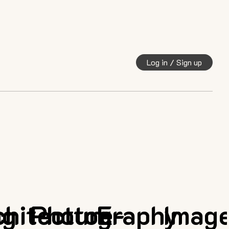
Log in / Sign up
ng
chitecture
Photography
E-
Imag