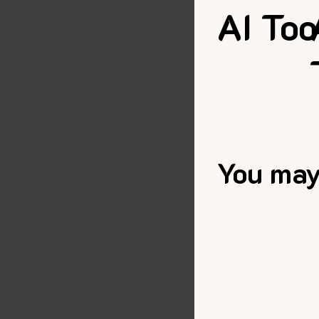
AI Too
You may 