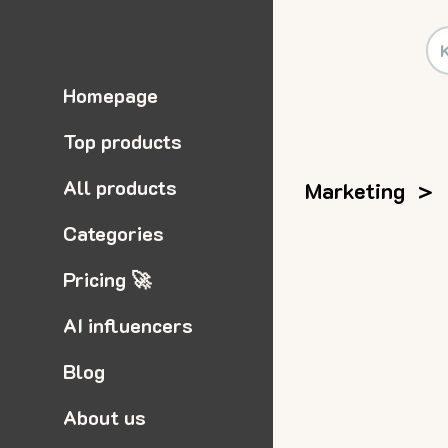
Homepage
Top products
All products
Marketing
>
Categories
Pricing 🚀
AI influencers
Blog
About us