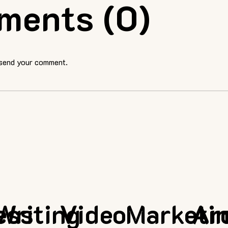
ments (0)
 send your comment.
ess
Writing
Video
Marketi
Ar