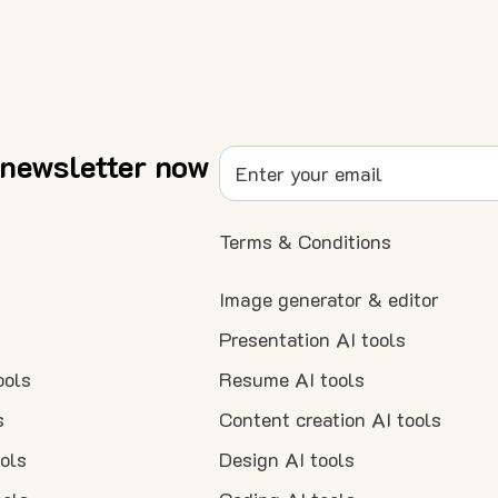
 newsletter now
Terms & Conditions
Image generator & editor
Presentation AI tools
ools
Resume AI tools
s
Content creation AI tools
ools
Design AI tools