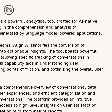
s a powerful analytical tool crafted for AI-native
ng in the comprehension and analysis of
generated by language model-powered applications.
teams, Align AI simplifies the conversion of
nto actionable insights. The tool boasts powerful
 allowing specific tracking of conversations in
is capability aids in understanding user
ing points of friction, and optimizing the overall user
 a comprehensive overview of conversational data,
ser experiences, and efficient categorization and
onversations. The platform provides an intuitive
ccess to high-level insights on user satisfaction
reation of custom insight reports.