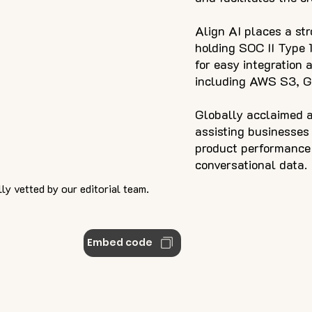
Align AI places a st
holding SOC II Type 1
for easy integration 
including AWS S3, 
Globally acclaimed a
assisting businesses
product performance 
conversational data.
ly vetted by our editorial team.
Embed code