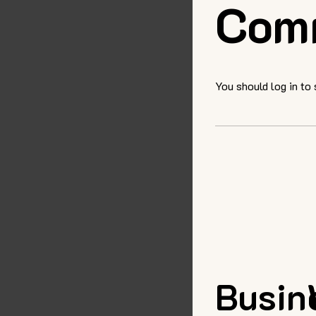
Com
You should log in to
Busin