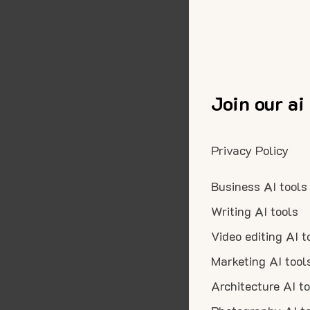
Join our ai
Privacy Policy
Business AI tools
Writing AI tools
Video editing AI t
Marketing AI tool
Architecture AI t