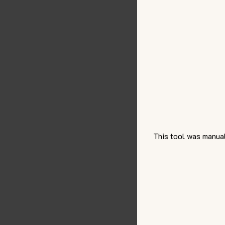
This tool was manual