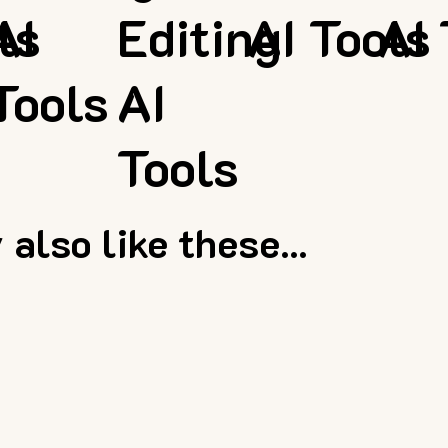
ls
AI
Editing
AI Tools
AI 
Tools
AI
Tools
also like these...