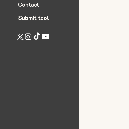
Contact
Submit tool