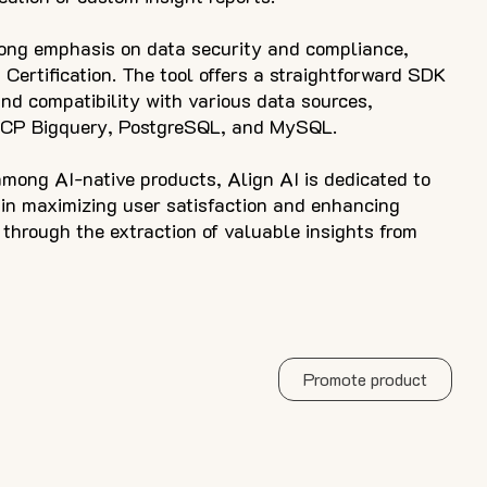
rong emphasis on data security and compliance,
 Certification. The tool offers a straightforward SDK
and compatibility with various data sources,
GCP Bigquery, PostgreSQL, and MySQL.
mong AI-native products, Align AI is dedicated to
 in maximizing user satisfaction and enhancing
through the extraction of valuable insights from
Promote product