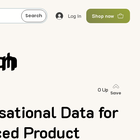
Log In
Search
Shop now
gn
ch
0 Up
Save
sational Data for
ed Product