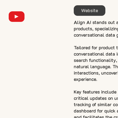
Website
Align AI stands out a
products, specializi
conversational data 
Tailored for product 
conversational data i
search functionality,
natural language. Th
interactions, uncover
experience.
Key features include
critical updates on u
tracking of similar c
dashboard for quick a
and facilitates the c