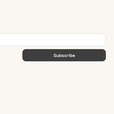
Subscribe