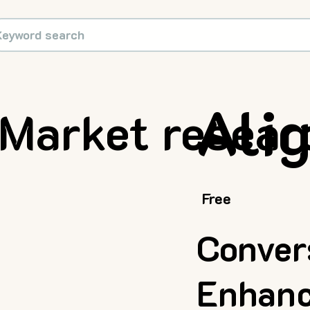
Ali
Market resear
Free
Conver
Enhanc