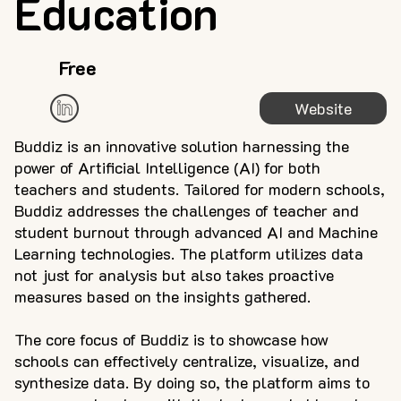
Education
Free
Website
Buddiz is an innovative solution harnessing the
power of Artificial Intelligence (AI) for both
teachers and students. Tailored for modern schools,
Buddiz addresses the challenges of teacher and
student burnout through advanced AI and Machine
Learning technologies. The platform utilizes data
not just for analysis but also takes proactive
measures based on the insights gathered.
The core focus of Buddiz is to showcase how
schools can effectively centralize, visualize, and
synthesize data. By doing so, the platform aims to