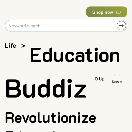
Shop now
Life
>
Education
Buddiz
0 Up
Save
Revolutionize