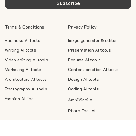
Subscribe
Terms & Conditions
Privacy Policy
Business AI tools
Image generator & editor
Writing AI tools
Presentation AI tools
Video editing AI tools
Resume AI tools
Marketing AI tools
Content creation AI tools
Architecture AI tools
Design AI tools
Photography AI tools
Coding AI tools
Fashion AI Tool
ArchiVinci AI
Photo Tool AI