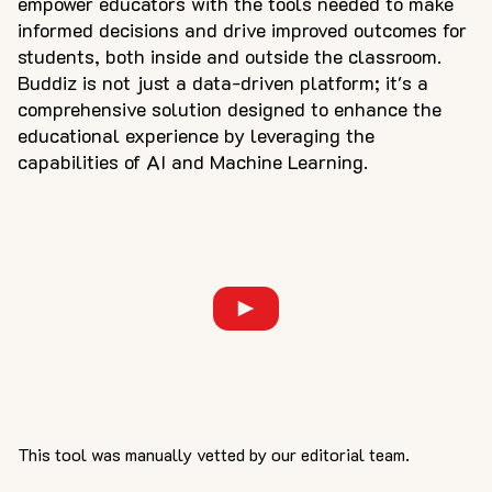
empower educators with the tools needed to make
informed decisions and drive improved outcomes for
students, both inside and outside the classroom.
Buddiz is not just a data-driven platform; it's a
comprehensive solution designed to enhance the
educational experience by leveraging the
capabilities of AI and Machine Learning.
This tool was manually vetted by our editorial team.