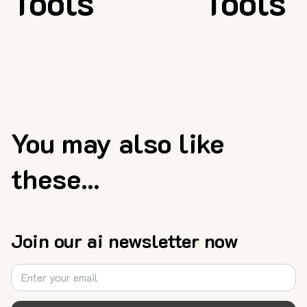
Tools
Tools
You may also like
these...
Join our ai newsletter now