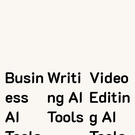
Busin
Writi
Video
ess
ng AI
Editin
AI
Tools
g AI