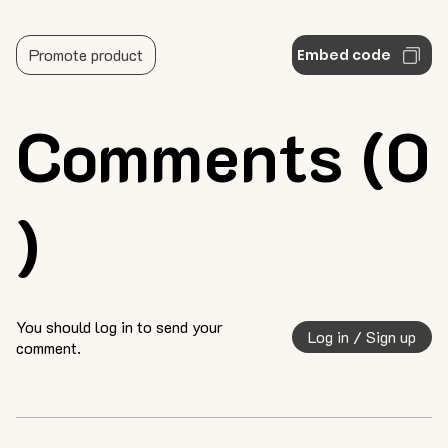
Promote product
Embed code
Comments (0
)
You should log in to send your
Log in / Sign up
comment.