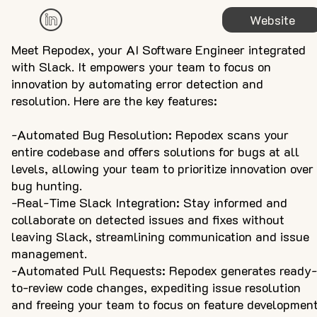
Website
Meet Repodex, your AI Software Engineer integrated
with Slack. It empowers your team to focus on
innovation by automating error detection and
resolution. Here are the key features:
-Automated Bug Resolution: Repodex scans your
entire codebase and offers solutions for bugs at all
levels, allowing your team to prioritize innovation over
bug hunting.
-Real-Time Slack Integration: Stay informed and
collaborate on detected issues and fixes without
leaving Slack, streamlining communication and issue
management.
-Automated Pull Requests: Repodex generates ready-
to-review code changes, expediting issue resolution
and freeing your team to focus on feature development