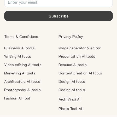
Subscribe
Terms & Conditions
Privacy Policy
Business AI tools
Image generator & editor
Writing AI tools
Presentation AI tools
Video editing AI tools
Resume AI tools
Marketing AI tools
Content creation AI tools
Architecture AI tools
Design AI tools
Photography AI tools
Coding AI tools
Fashion AI Tool
ArchiVinci AI
Photo Tool AI