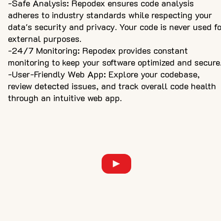
-Safe Analysis: Repodex ensures code analysis
adheres to industry standards while respecting your
data's security and privacy. Your code is never used f
external purposes.
-24/7 Monitoring: Repodex provides constant
monitoring to keep your software optimized and secure
-User-Friendly Web App: Explore your codebase,
review detected issues, and track overall code health
through an intuitive web app.