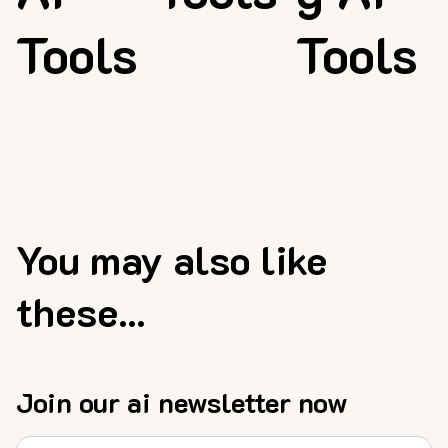
Tools
Tools
You may also like
these...
Join our ai newsletter now