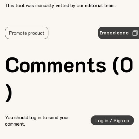
This tool was manually vetted by our editorial team.
Promote product
Embed code
Comments (0
)
You should log in to send your
Log in / Sign up
comment.