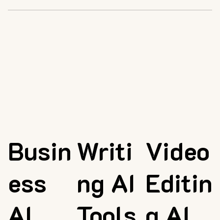
Busin
Writi
Video
ess
ng AI
Editin
AI
Tools
g AI