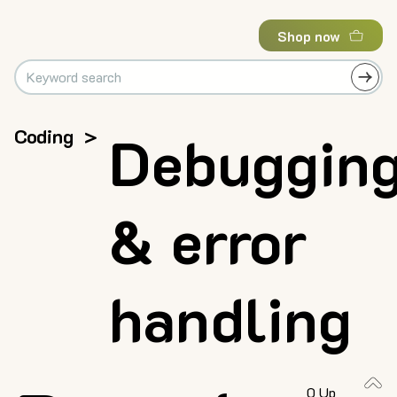
Shop now
Coding
>
Debuggin
& error
handling
0 Up