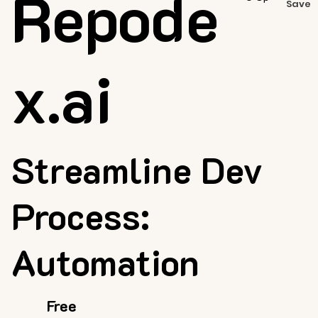
Repode
Save
x.ai
Streamline Dev
Process:
Automation
Free