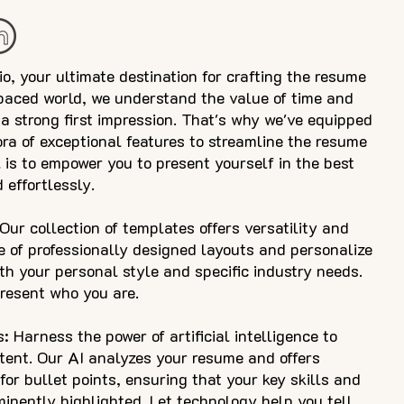
 your ultimate destination for crafting the resume
-paced world, we understand the value of time and
a strong first impression. That's why we've equipped
ora of exceptional features to streamline the resume
 is to empower you to present yourself in the best
 effortlessly.
ur collection of templates offers versatility and
e of professionally designed layouts and personalize
th your personal style and specific industry needs.
present who you are.
 Harness the power of artificial intelligence to
tent. Our AI analyzes your resume and offers
or bullet points, ensuring that your key skills and
nently highlighted. Let technology help you tell