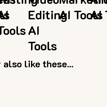
ls
AI
Editing
AI Tools
AI 
Tools
AI
Tools
also like these...