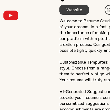
Website
Welcome to Resume Studio,
of your dreams. In a fast
the importance of making 
our platform with a pleth
creation process. Our goal
possible light, quickly and
Customizable Templates: O
style. Choose from a rang
them to perfectly align wi
Your resume will truly re
AI-Generated Suggestions:
elevate your resume's con
personalized suggestions f
accomplishments are promi