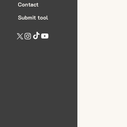
Contact
Submit tool