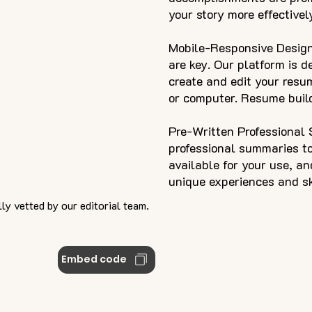
your story more effectivel
Mobile-Responsive Design
are key. Our platform is d
create and edit your resu
or computer. Resume build
Pre-Written Professional
professional summaries to
available for your use, a
unique experiences and ski
ly vetted by our editorial team.
Embed code