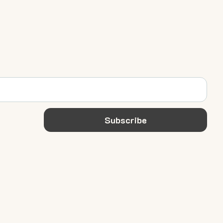
Subscribe