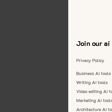
Join our ai
Privacy Policy
Business AI tools
Writing AI tools
Video editing AI t
Marketing AI tool
Architecture AI t