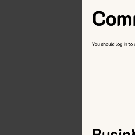
Com
You should log in to
Busin