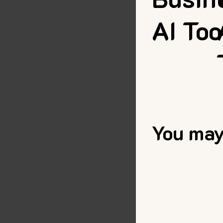
AI Too
You may 