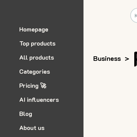
Homepage
Top products
All products
Business
>
Categories
Pricing 🚀
AI influencers
Blog
About us