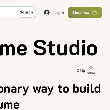
Log In
Search
Shop now
me Studio
0 Up
Save
onary way to build
sume