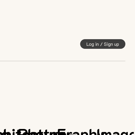
Log in / Sign up
ng
chitecture
Photography
E-
Imag