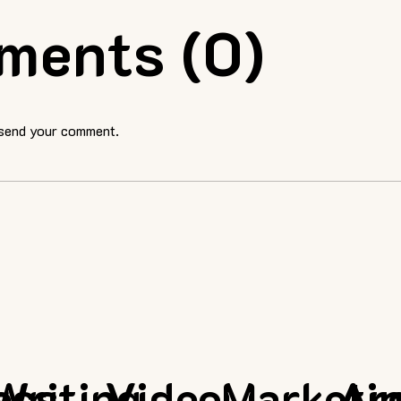
ments (0)
 send your comment.
ess
Writing
Video
Marketi
Ar