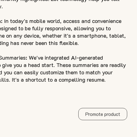
y.
: In today's mobile world, access and convenience
esigned to be fully responsive, allowing you to
me on any device, whether it's a smartphone, tablet,
ing has never been this flexible.
 Summaries: We've integrated AI-generated
 give you a head start. These summaries are readily
nd you can easily customize them to match your
lls. It's a shortcut to a compelling resume.
Promote product