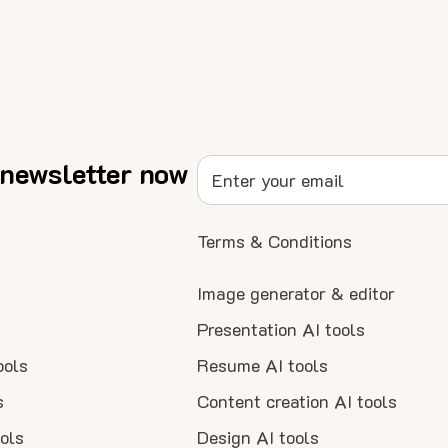
 newsletter now
Terms & Conditions
Image generator & editor
Presentation AI tools
ools
Resume AI tools
s
Content creation AI tools
ools
Design AI tools