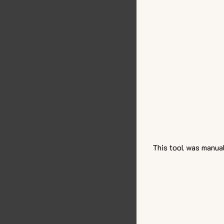
This tool was manual