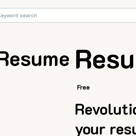
Resu
Resume
Free
Revoluti
your re