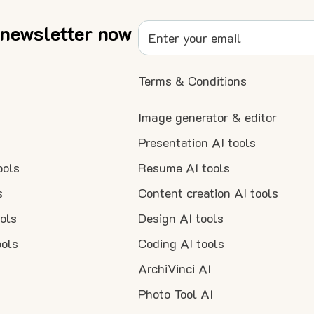
 newsletter now
Terms & Conditions
Image generator & editor
Presentation AI tools
ools
Resume AI tools
s
Content creation AI tools
ools
Design AI tools
ools
Coding AI tools
ArchiVinci AI
Photo Tool AI