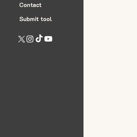
Contact
Submit tool