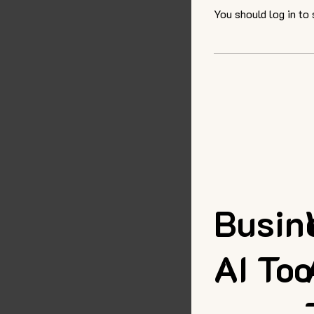
You should log in to
Busin
AI Too