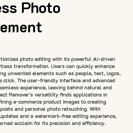
ess Photo
ement
ionizes photo editing with its powerful AI-driven
ortless transformation. Users can quickly enhance
ing unwanted elements such as people, text, logos,
e click. The user-friendly interface and advanced
eamless experience, leaving behind natural and
ct Remover's versatility finds applications in
efining e-commerce product images to creating
 posts and personal photo retouching. With
updates and a watermark-free editing experience,
ned acclaim for its precision and efficiency.