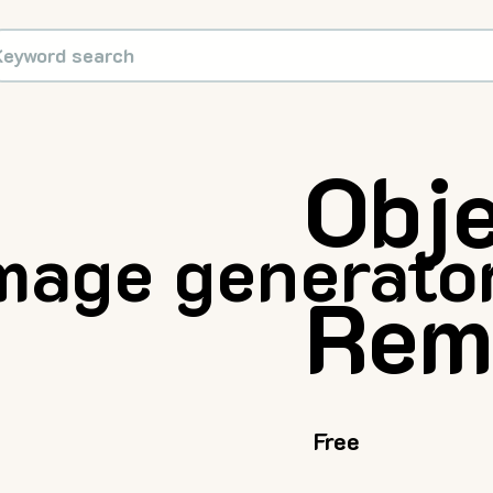
Obj
mage generator
Rem
Free