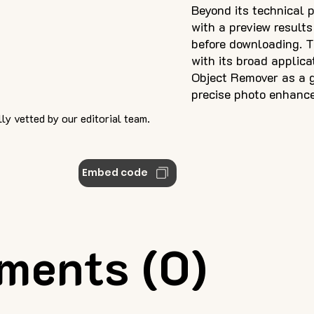
Beyond its technical p
with a preview results
before downloading. T
with its broad applica
Object Remover as a g
precise photo enhanc
ly vetted by our editorial team.
Embed code
ments (0)