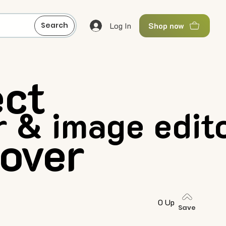
Log In
Search
Shop now
ect
 & image edit
over
0 Up
Save