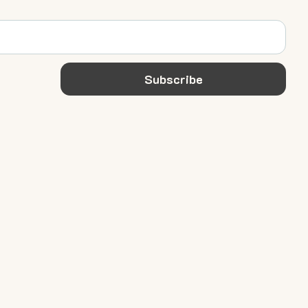
Subscribe