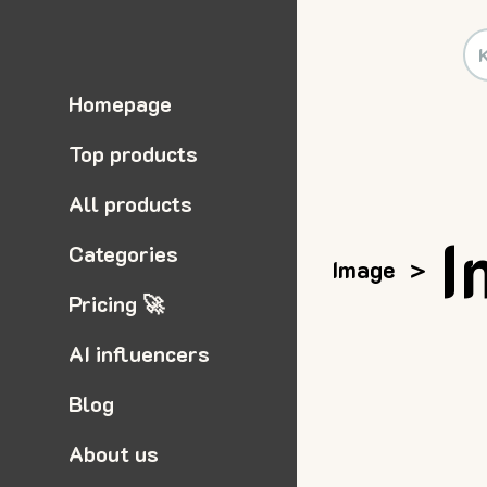
Homepage
Top products
All products
I
Categories
Image
>
Pricing 🚀
AI influencers
Blog
About us