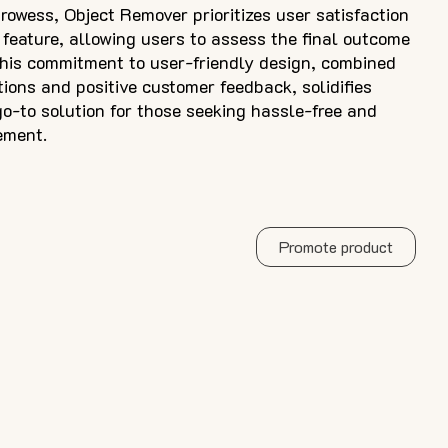
rowess, Object Remover prioritizes user satisfaction
 feature, allowing users to assess the final outcome
his commitment to user-friendly design, combined
tions and positive customer feedback, solidifies
o-to solution for those seeking hassle-free and
ement.
Promote product