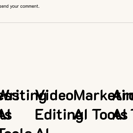
 send your comment.
ess
Writing
Video
Marketi
Ar
ls
AI
Editing
AI Tools
AI 