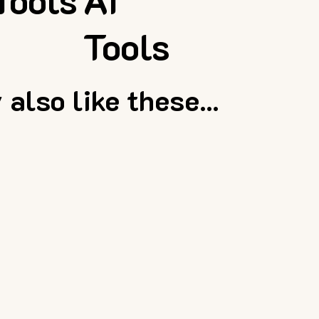
Tools
AI
Tools
also like these...