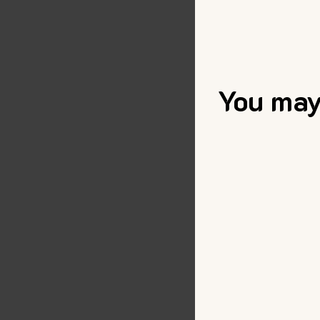
You may 