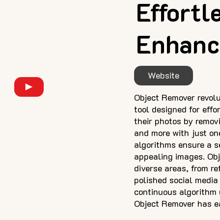
Effortl
Enhanc
Website
Object Remover revolut
tool designed for eff
their photos by remov
and more with just on
algorithms ensure a s
appealing images. Obje
diverse areas, from r
polished social media
continuous algorithm 
Object Remover has ear