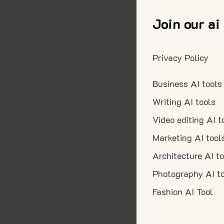
Join our ai
Privacy Policy
Business AI tools
Writing AI tools
Video editing AI t
Marketing AI tool
Architecture AI t
Photography AI t
Fashion AI Tool