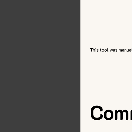
This tool was manual
Com