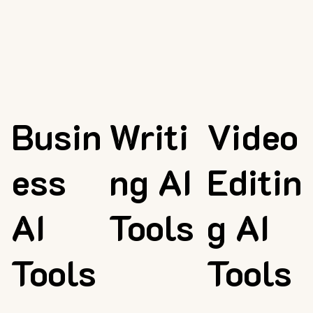
Busin
Writi
Video
ess
ng AI
Editin
AI
Tools
g AI
Tools
Tools