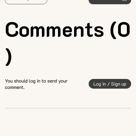
Comments (0
)
You should log in to send your
Log in / Sign up
comment.