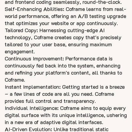
and frontend coding seamlessly, round-the-clock.
Self-Enhancing Abilities: Coframe learns from real-
world performance, offering an A/B testing upgrade
that optimizes your website or app continuously.
Tailored Copy: Harnessing cutting-edge AI
technology, Coframe creates copy that's precisely
tailored to your user base, ensuring maximum
engagement.
Continuous Improvement: Performance data is
continuously fed back into the system, enhancing
and refining your platform's content, all thanks to
Coframe.
Instant Implementation: Getting started is a breeze
– a few lines of code are all you need. Coframe
provides full control and transparency.
Individual Intelligence: Coframe aims to equip every
digital surface with its unique intelligence, ushering
in a new era of adaptive digital interfaces.
AI-Driven Evolution: Unlike traditional static