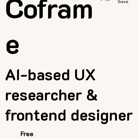
Cofram
Save
e
AI-based UX
researcher &
frontend designer
Free