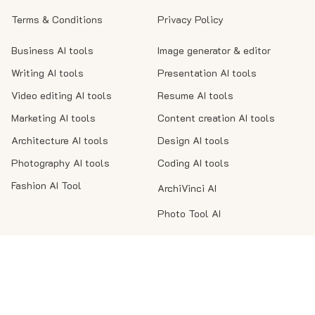
Terms & Conditions
Privacy Policy
Business AI tools
Image generator & editor
Writing AI tools
Presentation AI tools
Video editing AI tools
Resume AI tools
Marketing AI tools
Content creation AI tools
Architecture AI tools
Design AI tools
Photography AI tools
Coding AI tools
Fashion AI Tool
ArchiVinci AI
Photo Tool AI