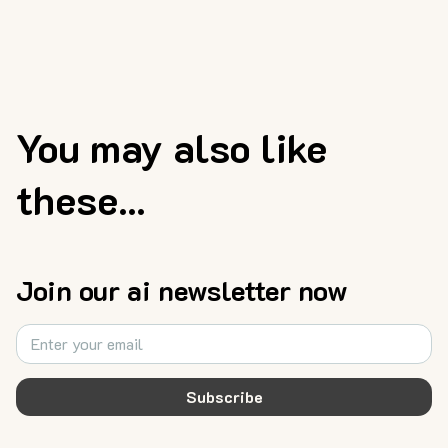
You may also like
these...
Join our ai newsletter now
Subscribe