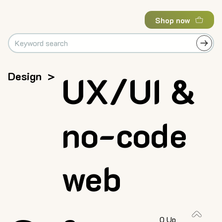
Shop now
Design
>
UX/UI &
no-code
web
0 Up