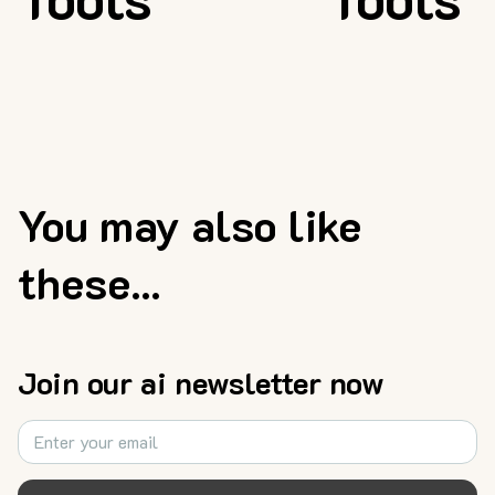
You may also like
these...
Join our ai newsletter now