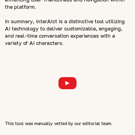
the platform.
In summary, InterAIct is a distinctive tool utilizing
AI technology to deliver customizable, engaging,
and real-time conversation experiences with a
variety of AI characters.
This tool was manually vetted by our editorial team.