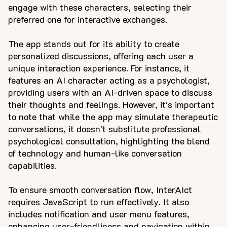
engage with these characters, selecting their
preferred one for interactive exchanges.
The app stands out for its ability to create
personalized discussions, offering each user a
unique interaction experience. For instance, it
features an AI character acting as a psychologist,
providing users with an AI-driven space to discuss
their thoughts and feelings. However, it's important
to note that while the app may simulate therapeutic
conversations, it doesn't substitute professional
psychological consultation, highlighting the blend
of technology and human-like conversation
capabilities.
To ensure smooth conversation flow, InterAIct
requires JavaScript to run effectively. It also
includes notification and user menu features,
enhancing user-friendliness and navigation within