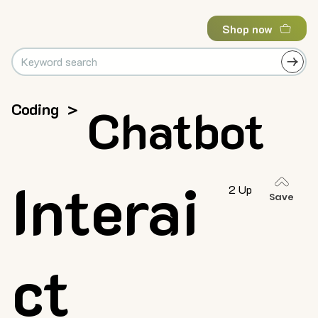
Shop now
Coding
>
Chatbot
Interai
2 Up
Save
ct