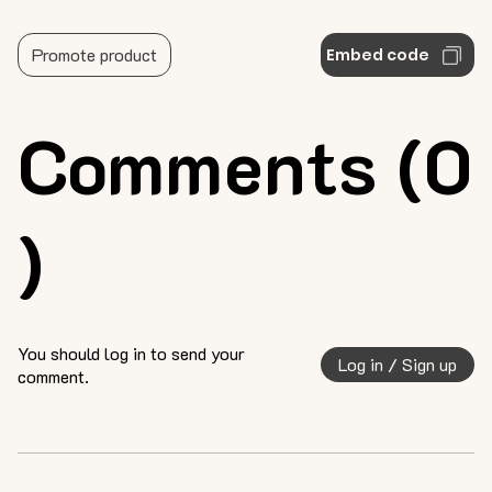
Promote product
Embed code
Comments (0
)
You should log in to send your
Log in / Sign up
comment.