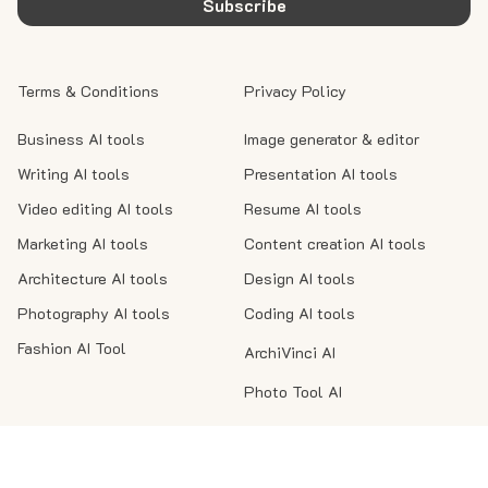
Subscribe
Terms & Conditions
Privacy Policy
Business AI tools
Image generator & editor
Writing AI tools
Presentation AI tools
Video editing AI tools
Resume AI tools
Marketing AI tools
Content creation AI tools
Architecture AI tools
Design AI tools
Photography AI tools
Coding AI tools
Fashion AI Tool
ArchiVinci AI
Photo Tool AI