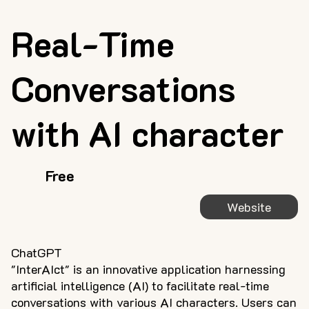
Real-Time
Conversations
with AI character
Free
Website
ChatGPT
"InterAIct" is an innovative application harnessing
artificial intelligence (AI) to facilitate real-time
conversations with various AI characters. Users can