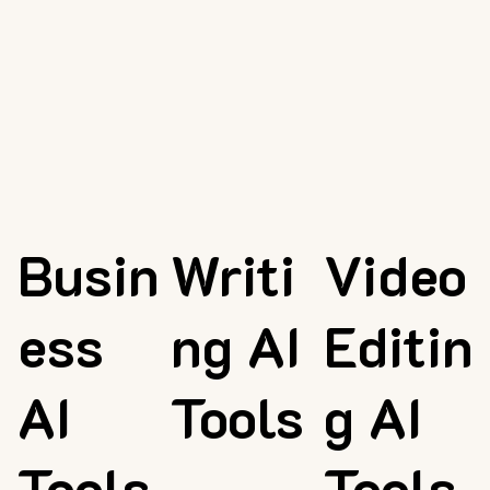
Busin
Writi
Video
ess
ng AI
Editin
AI
Tools
g AI
Tools
Tools