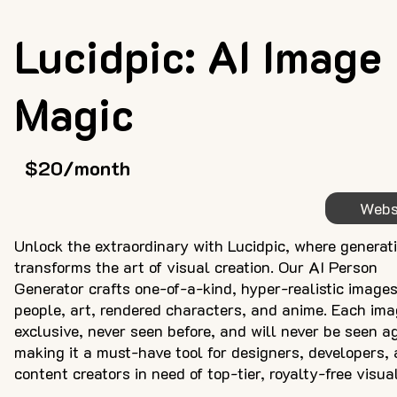
Lucidpic: AI Image
Magic
$20/month
Webs
Unlock the extraordinary with Lucidpic, where generat
transforms the art of visual creation. Our AI Person
Generator crafts one-of-a-kind, hyper-realistic images
people, art, rendered characters, and anime. Each ima
exclusive, never seen before, and will never be seen a
making it a must-have tool for designers, developers,
content creators in need of top-tier, royalty-free visua