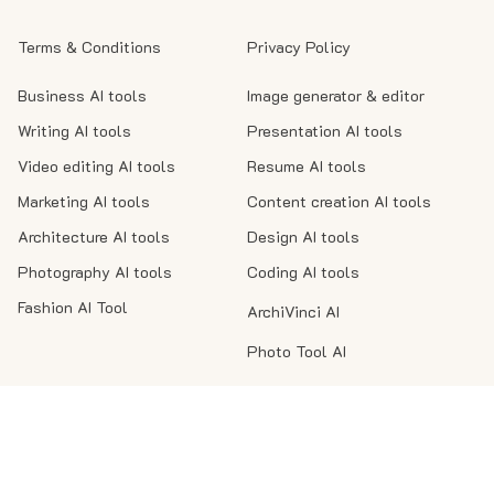
Terms & Conditions
Privacy Policy
Business AI tools
Image generator & editor
Writing AI tools
Presentation AI tools
Video editing AI tools
Resume AI tools
Marketing AI tools
Content creation AI tools
Architecture AI tools
Design AI tools
Photography AI tools
Coding AI tools
Fashion AI Tool
ArchiVinci AI
Photo Tool AI