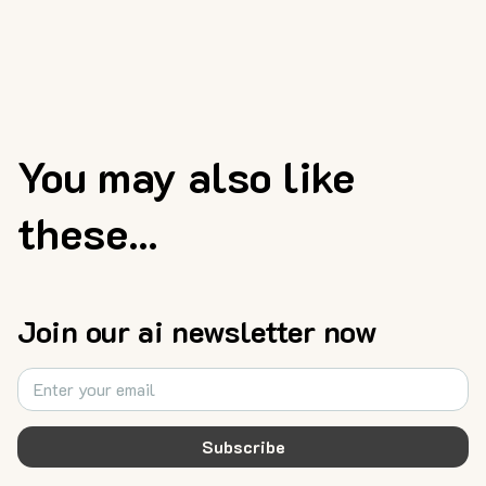
You may also like
these...
Join our ai newsletter now
Subscribe