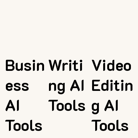
Busin
Writi
Video
ess
ng AI
Editin
AI
Tools
g AI
Tools
Tools