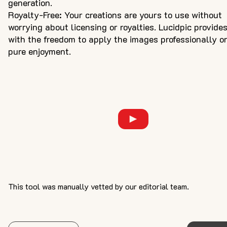
generation.
Royalty-Free: Your creations are yours to use without
worrying about licensing or royalties. Lucidpic provide
with the freedom to apply the images professionally or
pure enjoyment.
This tool was manually vetted by our editorial team.