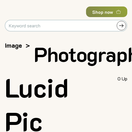
Shop now
Image
>
Photograp
Lucid
0 Up
Pic