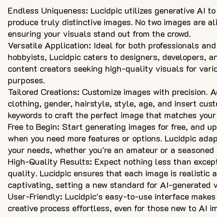
Endless Uniqueness: Lucidpic utilizes generative AI to
produce truly distinctive images. No two images are ali
ensuring your visuals stand out from the crowd.
Versatile Application: Ideal for both professionals and
hobbyists, Lucidpic caters to designers, developers, a
content creators seeking high-quality visuals for vari
purposes.
Tailored Creations: Customize images with precision. A
clothing, gender, hairstyle, style, age, and insert cus
keywords to craft the perfect image that matches your 
Free to Begin: Start generating images for free, and u
when you need more features or options. Lucidpic adap
your needs, whether you're an amateur or a seasoned 
High-Quality Results: Expect nothing less than excep
quality. Lucidpic ensures that each image is realistic 
captivating, setting a new standard for AI-generated v
User-Friendly: Lucidpic's easy-to-use interface makes
creative process effortless, even for those new to AI 