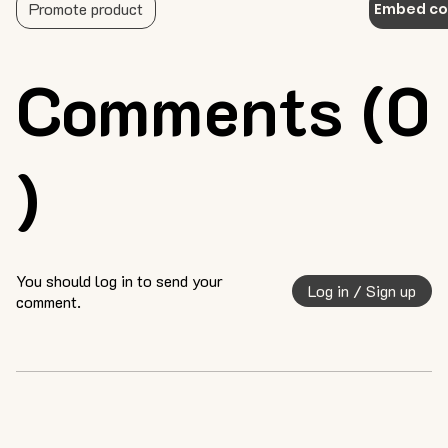
Promote product
Embed c
Comments (0
)
You should log in to send your
Log in / Sign up
comment.