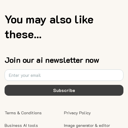
You may also like
these...
Join our ai newsletter now
Subscribe
Terms & Conditions
Privacy Policy
Business AI tools
Image generator & editor