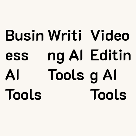
Busin
Writi
Video
ess
ng AI
Editin
AI
Tools
g AI
Tools
Tools