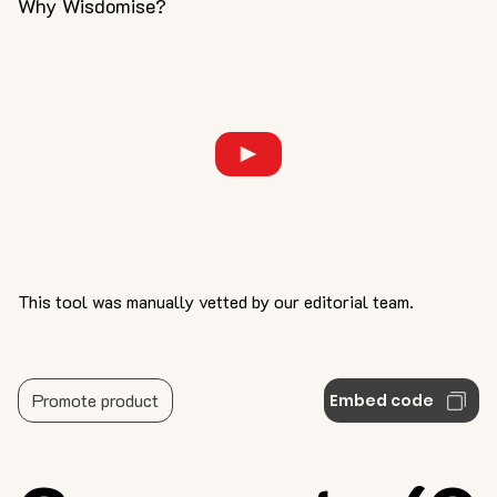
Why Wisdomise?
This tool was manually vetted by our editorial team.
Promote product
Embed code