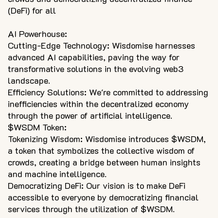
(DeFi) for all
AI Powerhouse:
Cutting-Edge Technology: Wisdomise harnesses
advanced AI capabilities, paving the way for
transformative solutions in the evolving web3
landscape.
Efficiency Solutions: We're committed to addressing
inefficiencies within the decentralized economy
through the power of artificial intelligence.
$WSDM Token:
Tokenizing Wisdom: Wisdomise introduces $WSDM,
a token that symbolizes the collective wisdom of
crowds, creating a bridge between human insights
and machine intelligence.
Democratizing DeFi: Our vision is to make DeFi
accessible to everyone by democratizing financial
services through the utilization of $WSDM.