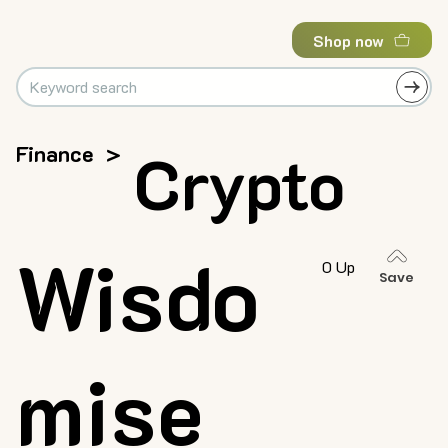
Shop now
Finance
>
Crypto
Wisdo
0 Up
Save
mise