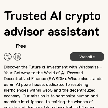
Trusted AI crypto
advisor assistant
Free
Website
Discover the Future of Investment with Wisdomise –
Your Gateway to the World of AI-Powered
Decentralized Finance ($WSDM). Wisdomise stands
as an AI powerhouse, dedicated to resolving
inefficiencies within web3 and the decentralized
economy. Our mission is to harmonize human and
machine intelligence, tokenizing the wisdom of
crowds and democratizing decentralized finance