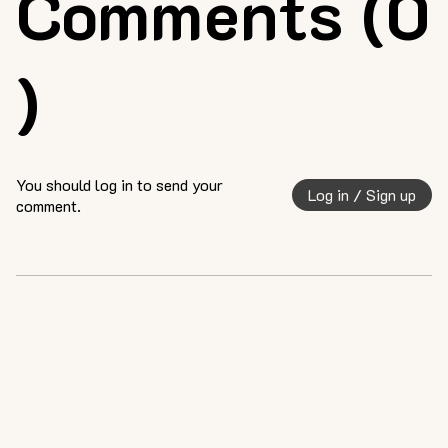
Comments (0
)
You should log in to send your
Log in / Sign up
comment.