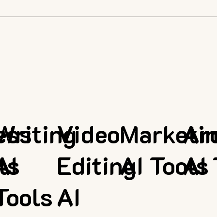
ess
Writing
Video
Marketi
Ar
ls
AI
Editing
AI Tools
AI 
Tools
AI