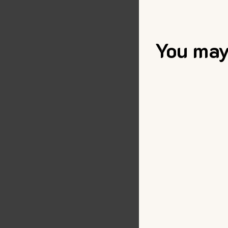
You may 