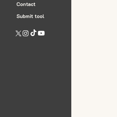
Contact
Submit tool