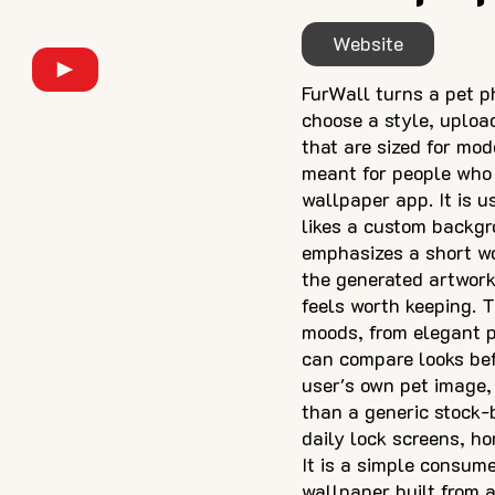
Website
FurWall turns a pet p
choose a style, uploa
that are sized for mo
meant for people who 
wallpaper app. It is u
likes a custom backgr
emphasizes a short wo
the generated artwork,
feels worth keeping. 
moods, from elegant po
can compare looks bef
user's own pet image, 
than a generic stock-
daily lock screens, ho
It is a simple consum
wallpaper built from a