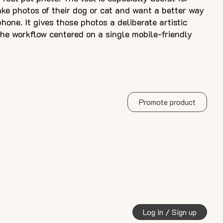
ke photos of their dog or cat and want a better way
hone. It gives those photos a deliberate artistic
he workflow centered on a single mobile-friendly
Promote product
Log in / Sign up