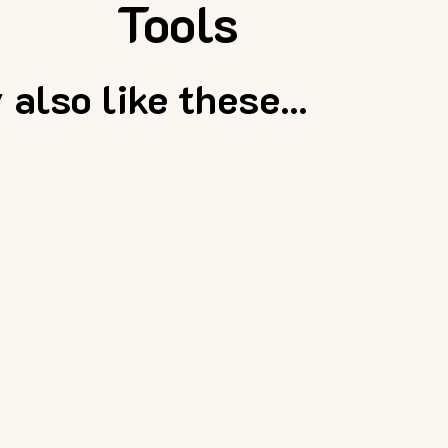
Tools
also like these...