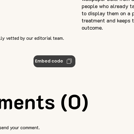
people who already ta
to display them on a p
treatment and keeps t
outcome.
ly vetted by our editorial team.
Embed code
ments (0)
 send your comment.