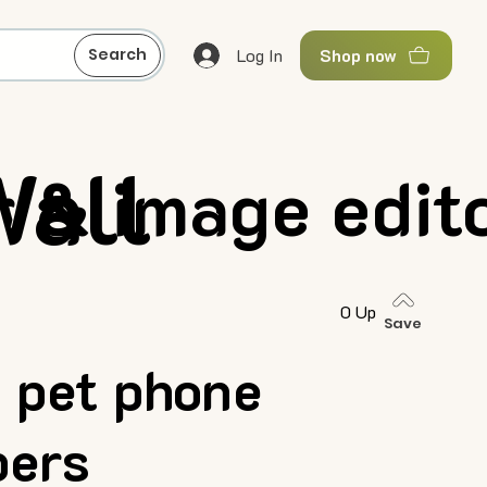
Log In
Search
Shop now
Wall
 & image edit
0 Up
Save
 pet phone
pers