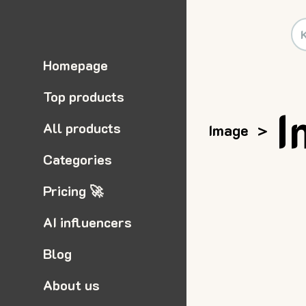
Homepage
Top products
I
All products
Image
>
Categories
Pricing 🚀
AI influencers
Blog
About us