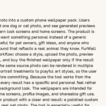
hoto into a custom phone wallpaper pack. Users
d one dog or cat photo, and see generated previews
dern lock screens and home screens. The product is
want something personal instead of a generic
seful for pet owners, gift ideas, and anyone who
ound that reflects a real animal they know. FurWall
rkflow: choose a style, upload the photo, preview
 and buy the finished wallpaper only if the result
The same source photo can be rendered in multiple
rtrait treatments to playful art styles, so the user
ore committing. Because the tool works from the
every result has a specific and personal feel rather
background look. The wallpapers are intended for
me screens, profile images, and shareable gift use.
er product with a clear end result: a polished custom
 real pet photo. The tool is especially useful for