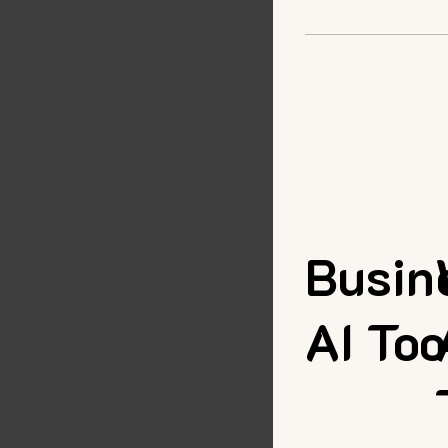
Busin
AI Too