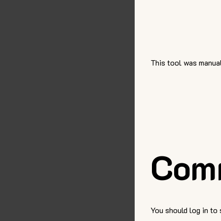
This tool was manual
Com
You should log in to