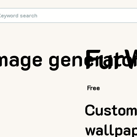
Fur
mage generator
Free
Custom
wallpa