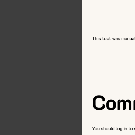
This tool was manual
Com
You should log in to