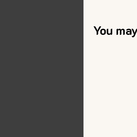
You may 