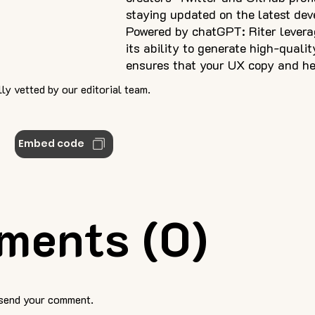
staying updated on the latest de
Powered by chatGPT: Riter levera
its ability to generate high-qualit
ensures that your UX copy and he
ly vetted by our editorial team.
Embed code
ments (0)
 send your comment.