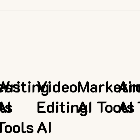
ess
Writing
Video
Marketi
Ar
ls
AI
Editing
AI Tools
AI 
Tools
AI