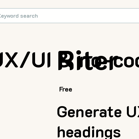
Riter
UX/UI & no-co
Free
Generate U
headings