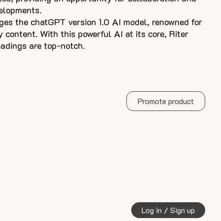
velopments.
ges the chatGPT version 1.0 AI model, renowned for
y content. With this powerful AI at its core, Riter
adings are top-notch.
Promote product
Log in / Sign up