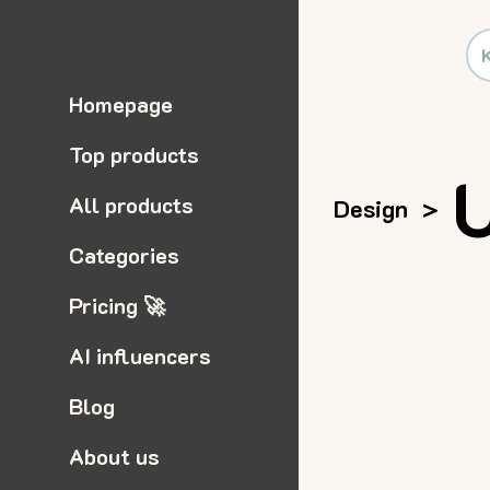
Homepage
Top products
All products
Design
>
Categories
Pricing 🚀
AI influencers
Blog
About us