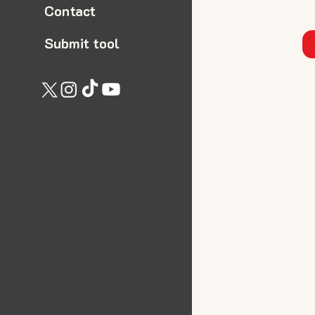
Contact
Submit tool