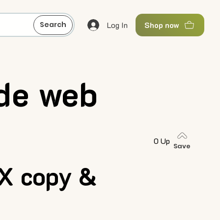
Log In
Search
Shop now
de web
0 Up
Save
X copy &