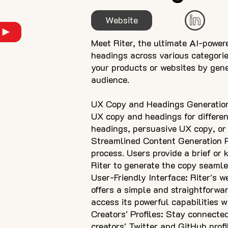
Website
Meet Riter, the ultimate AI-power
headings across various categorie
your products or websites by gene
audience.
UX Copy and Headings Generation: 
UX copy and headings for differen
headings, persuasive UX copy, or 
Streamlined Content Generation Pr
process. Users provide a brief or
Riter to generate the copy seamless
User-Friendly Interface: Riter's we
offers a simple and straightforwa
access its powerful capabilities w
Creators' Profiles: Stay connecte
creators' Twitter and GitHub profi