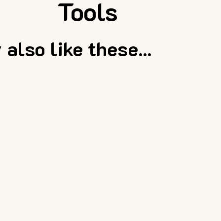
Tools
also like these...