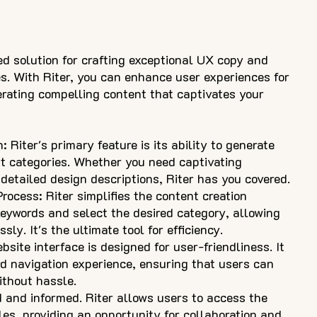
ed solution for crafting exceptional UX copy and
s. With Riter, you can enhance user experiences for
rating compelling content that captivates your
Riter's primary feature is its ability to generate
t categories. Whether you need captivating
detailed design descriptions, Riter has you covered.
ocess: Riter simplifies the content creation
 keywords and select the desired category, allowing
ly. It's the ultimate tool for efficiency.
bsite interface is designed for user-friendliness. It
rd navigation experience, ensuring that users can
ithout hassle.
d and informed. Riter allows users to access the
les, providing an opportunity for collaboration and