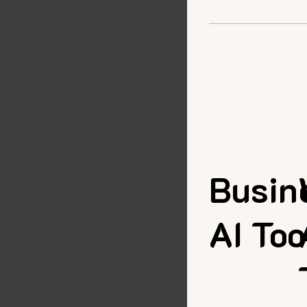
Busin
AI Too