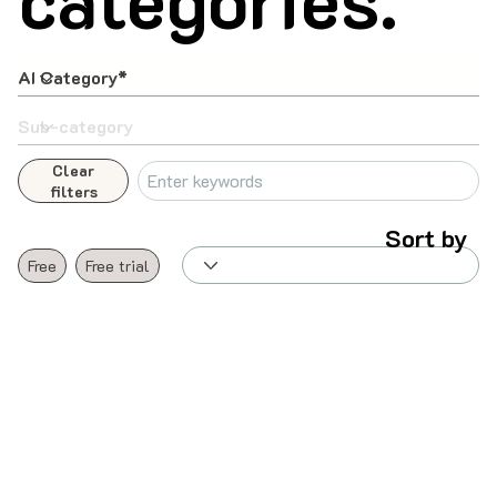
Clear
filters
Sort by
Free
Free trial