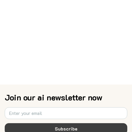
Join our ai newsletter now
Subscribe