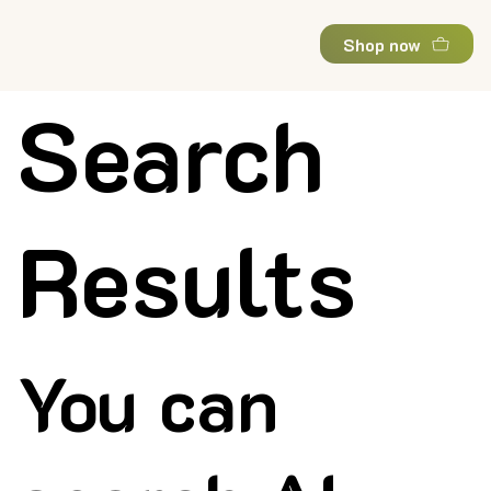
Shop now
Search
Results
You can