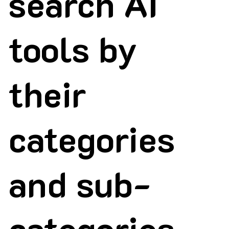
search AI
tools by
their
categories
and sub-
categories.