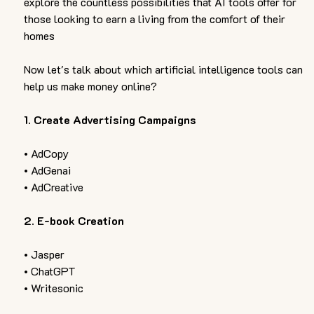
explore the countless possibilities that AI tools offer for 
those looking to earn a living from the comfort of their 
homes
Now let's talk about which artificial intelligence tools can 
help us make money online?
1. Create Advertising Campaigns 
• AdCopy
• AdGenai 
• AdCreative  
2. E-book Creation
• Jasper 
• ChatGPT 
• Writesonic  