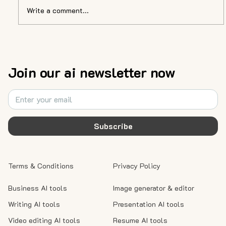
Write a comment...
AI Unveiled: A Journey into the Future
with Alex Northstar, the AI Consultant
Join our ai newsletter now
Subscribe
Terms & Conditions
Privacy Policy
Business AI tools
Image generator & editor
Writing AI tools
Presentation AI tools
Video editing AI tools
Resume AI tools