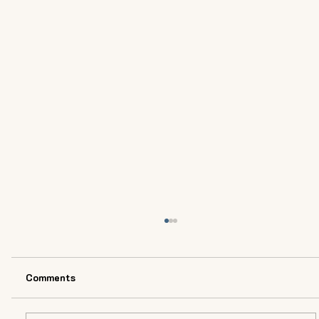
Comments