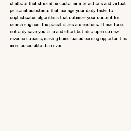
chatbots that streamline customer interactions and virtual 
personal assistants that manage your daily tasks to 
sophisticated algorithms that optimize your content for 
search engines, the possibilities are endless. These tools 
not only save you time and effort but also open up new 
revenue streams, making home-based earning opportunities 
more accessible than ever.