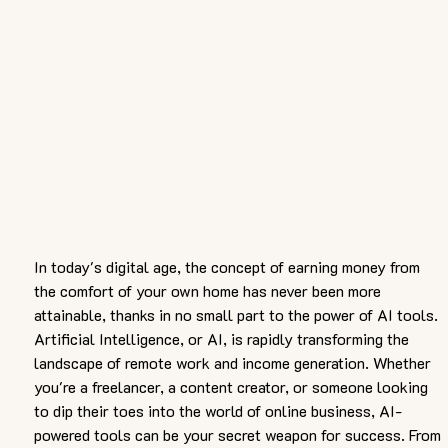
In today's digital age, the concept of earning money from 
the comfort of your own home has never been more 
attainable, thanks in no small part to the power of AI tools. 
Artificial Intelligence, or AI, is rapidly transforming the 
landscape of remote work and income generation. Whether 
you're a freelancer, a content creator, or someone looking 
to dip their toes into the world of online business, AI-
powered tools can be your secret weapon for success. From 