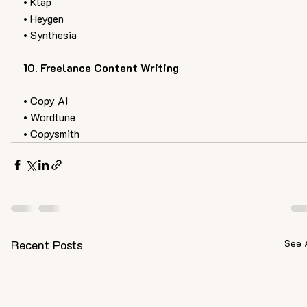
• Klap
• Heygen 
• Synthesia 
10. Freelance Content Writing 
• Copy AI 
• Wordtune
• Copysmith
Recent Posts
See 