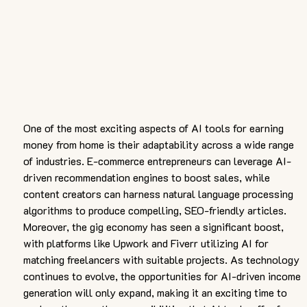
One of the most exciting aspects of AI tools for earning 
money from home is their adaptability across a wide range 
of industries. E-commerce entrepreneurs can leverage AI-
driven recommendation engines to boost sales, while 
content creators can harness natural language processing 
algorithms to produce compelling, SEO-friendly articles. 
Moreover, the gig economy has seen a significant boost, 
with platforms like Upwork and Fiverr utilizing AI for 
matching freelancers with suitable projects. As technology 
continues to evolve, the opportunities for AI-driven income 
generation will only expand, making it an exciting time to 