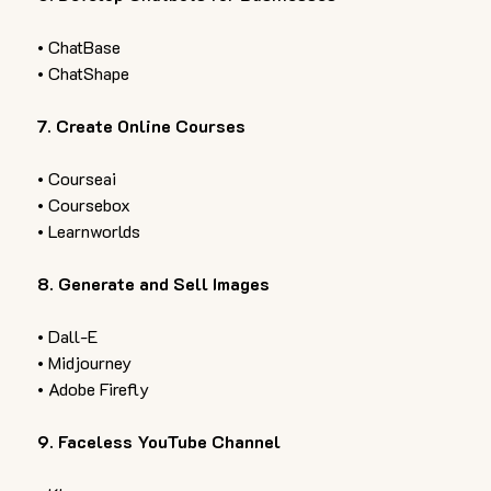
• ChatBase 
• ChatShape  
7. Create Online Courses 
• Courseai 
• Coursebox 
• Learnworlds  
8. Generate and Sell Images  
• Dall-E 
• Midjourney 
• Adobe Firefly  
9. Faceless YouTube Channel  