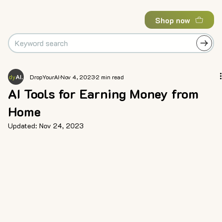
Shop now
DropYourAI
Nov 4, 2023
2 min read
AI Tools for Earning Money from
Home
Updated:
Nov 24, 2023