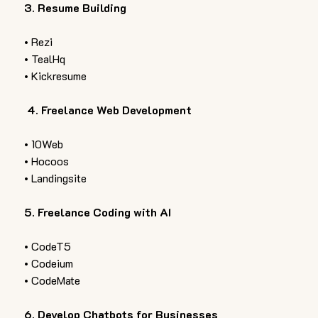
3. Resume Building  
• Rezi 
• TealHq 
• Kickresume 
 4. Freelance Web Development  
• 10Web 
• Hocoos 
• Landingsite  
5. Freelance Coding with AI  
• CodeT5 
• Codeium 
• CodeMate  
6. Develop Chatbots for Businesses  